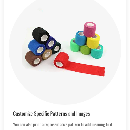
Customize Specific Patterns and lmages
You can also print a representative pattern to add meaning to it.