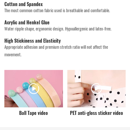
Cotton and Spandex
The most common cotton fabric used is breathable and comfortable.
Acrylic and Henkel Glue
Water ripple shape, ergonomic design. Hypoallergenic and latex-free.
High Stickiness and Elasticity
Appropriate adhesion and premium stretch ratio will not affect the
movement.
Ball Tape video
PET anti-gloss sticker video