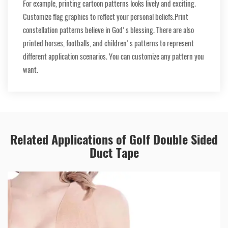
For example, printing cartoon patterns looks lively and exciting.
Customize flag graphics to reflect your personal beliefs.Print
constellation patterns believe in God's blessing. There are also
printed horses, footballs, and children's patterns to represent
different application scenarios. You can customize any pattern you
want.
Related Applications of Golf Double Sided
Duct Tape