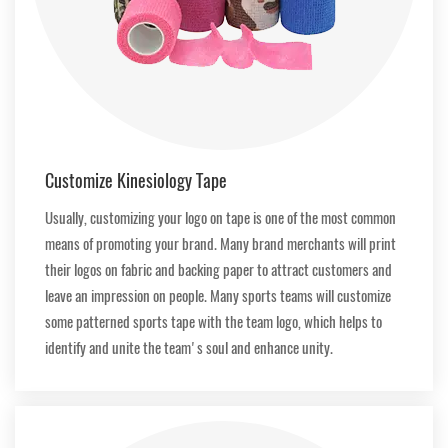
Customize Kinesiology Tape
Usually, customizing your logo on tape is one of the most common
means of promoting your brand. Many brand merchants will print
their logos on fabric and backing paper to attract customers and
leave an impression on people. Many sports teams will customize
some patterned sports tape with the team logo, which helps to
identify and unite the team's soul and enhance unity.