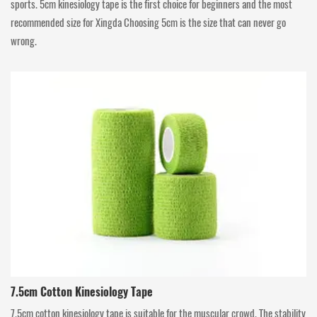
sports. 5cm kinesiology tape is the first choice for beginners and the most
recommended size for Xingda Choosing 5cm is the size that can never go
wrong.
7.5cm Cotton Kinesiology Tape
7.5cm cotton kinesiology tape is suitable for the muscular crowd. The stability