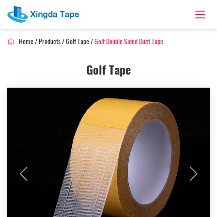
Home
/
Products
/
Golf Tape
/
Golf Double Sided Duct Tape
Golf Tape