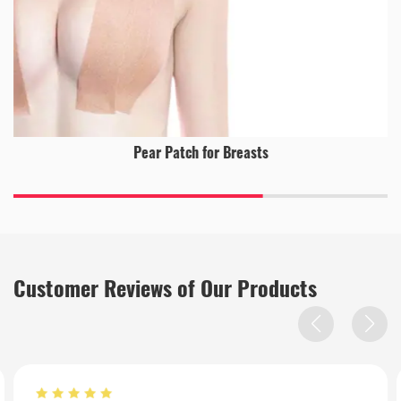
Pear Patch for Breasts
Customer Reviews of Our Products