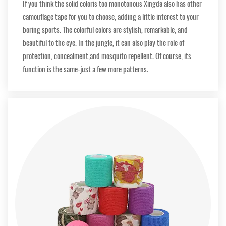
If you think the solid coloris too monotonous Xingda also has other
camouflage tape for you to choose, adding a little interest to your
boring sports. The colorful colors are stylish, remarkable, and
beautiful to the eye. In the jungle, it can also play the role of
protection, concealment,and mosquito repellent. Of course, its
function is the same-just a few more patterns.