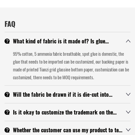
FAQ
What kind of fabric is it made of? Is glue
domestic or imported? Is the backing paper
95% cotton, 5 ammonia fabric breathable, spot glue is domestic, the
glassine? Can the backing paper be customized?
glue that needs to be imported can be customized, our backing paper is
made of printed Tianzi grid glassine bottom paper, customization can be
customized, there needs to be MOQ requirements.
Will the fabric be drawn if it is die-cut into
finished products?
If the cutting is good, there will be no wire drawing, but because the
Is it okay to customize the trademark on the
tape material itself will have a little silk in large goods, we will try to give
tape? What is the MOQ?
you a note when we produce.
You can customize the LOGO up, the MOQ is more than 1000 square
Whether the customer can use my product to test
meters, you can send your LOGO to me and confirm with the technology