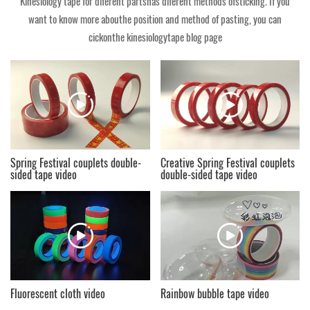
Kinesiology tape for diferent partshas diferent methods ofsticking. If you
want to know more abouthe position and method of pasting, you can
cickonthe kinesiologytape blog page
Spring Festival couplets double-
Creative Spring Festival couplets
sided tape video
double-sided tape video
Fluorescent cloth video
Rainbow bubble tape video