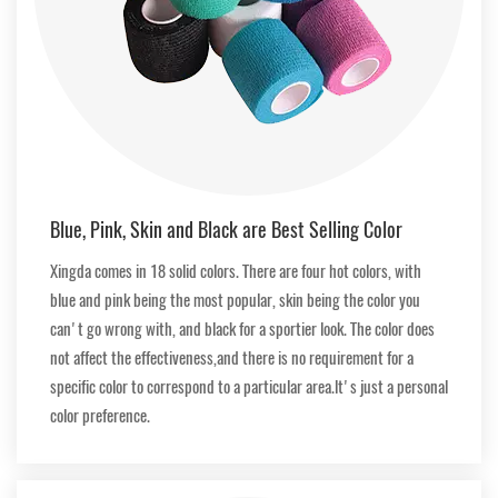
Blue, Pink, Skin and Black are Best Selling Color
Xingda comes in 18 solid colors. There are four hot colors, with
blue and pink being the most popular, skin being the color you
can't go wrong with, and black for a sportier look. The color does
not affect the effectiveness,and there is no requirement for a
specific color to correspond to a particular area.lt's just a personal
color preference.