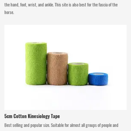
the hand, foot, wrist, and ankle. This site is also best for the fascia of the
horse.
5cm Cotton Kinesiology Tape
Best selling and popular size. Suitable for almost all groups of people and