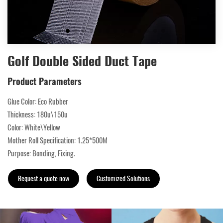
Golf Double Sided Duct Tape
Product Parameters
Glue Color: Eco Rubber
Thickness: 180u\150u
Color: White\Yellow
Mother Roll Specification: 1.25*500M
Purpose: Bonding, Fixing.
Request a quote now
Customized Solutions