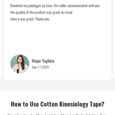
Received my packages on time, the seller communicated well and
the quality of the product was great as usual.
cherry was great. Thank you.
Mayur Vaghela
Sep 11,2025
How to Use Cotton Kinesiology Tape?