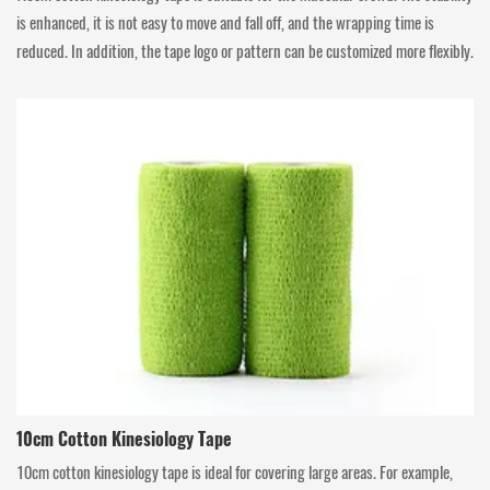
is enhanced, it is not easy to move and fall off, and the wrapping time is
reduced. In addition, the tape logo or pattern can be customized more flexibly.
10cm Cotton Kinesiology Tape
10cm cotton kinesiology tape is ideal for covering large areas. For example,