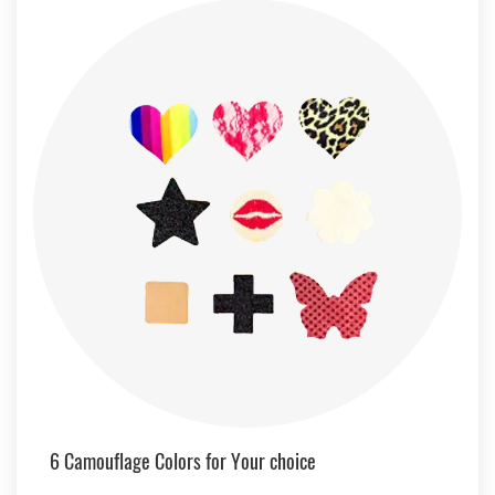
6 Camouflage Colors for Your choice