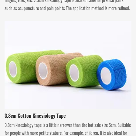
fingers, toes, etc. 2.5cm kinesiology tape is also suitable for precise parts
such as acupuncture and pain points The application method is more refined.
3.8cm Cotton Kinesiology Tape
3.8cm kinesiology tape is a little narrower than the hot sale size 5cm. Suitable
for people with more petite stature. For example, children. lt is also ideal for