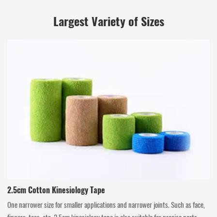
Largest Variety of Sizes
2.5cm Cotton Kinesiology Tape
One narrower size for smaller applications and narrower joints. Such as face,