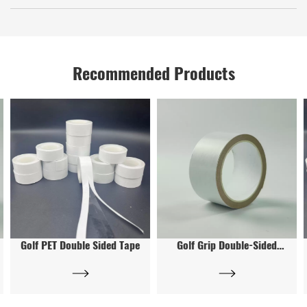
with his own company name at his own expense.
first.
Yes
Recommended Products
Golf PET Double Sided Tape
Golf Grip Double-Sided
Tape