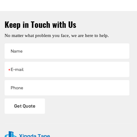
Keep in Touch with Us
No matter what problem you face, we are here to help.
*
Get Quote