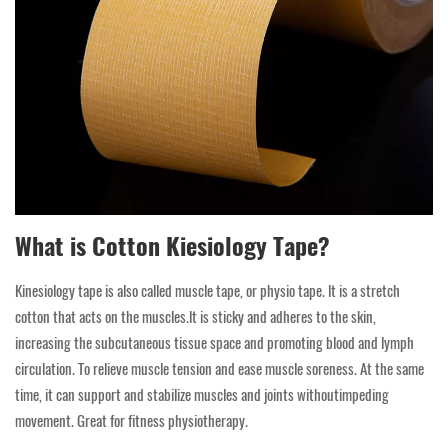
What is Cotton Kiesiology Tape?
Kinesiology tape is also called muscle tape, or physio tape. lt is a stretch
cotton that acts on the muscles.lt is sticky and adheres to the skin,
increasing the subcutaneous tissue space and promoting blood and lymph
circulation. To relieve muscle tension and ease muscle soreness. At the same
time, it can support and stabilize muscles and joints withoutimpeding
movement. Great for fitness physiotherapy.