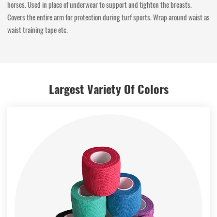
horses. Used in place of underwear to support and tighten the breasts.
Covers the entire arm for protection during turf sports. Wrap around waist as
waist training tape etc.
Largest Variety Of Colors