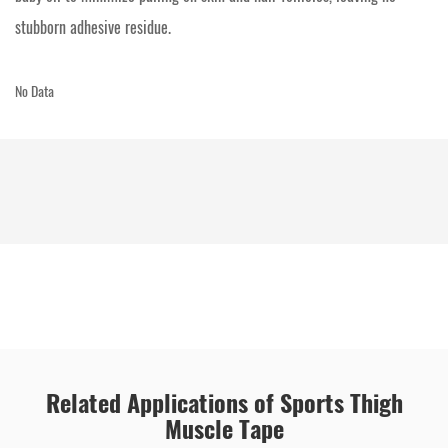
stubborn adhesive residue.
No Data
Related Applications of Sports Thigh
Muscle Tape