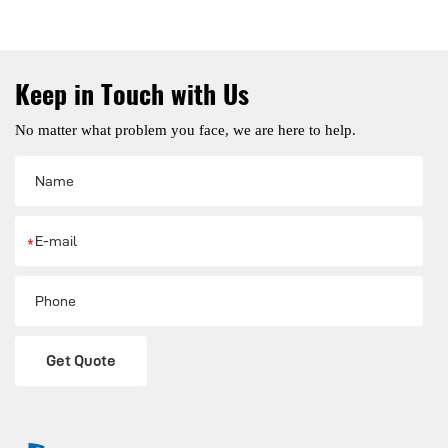
Keep in Touch with Us
No matter what problem you face, we are here to help.
*
Get Quote