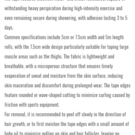
withstanding heavy perspiration during high-intensity exercise and
even remaining secure during showering, with adhesion lasting 3 to 5
days.
Common specifications include 5cm or 7.5cm width and 5m length
rolls, with the 7.5cm wide design particularly suitable for taping large
muscle areas such as the thighs. The fabric is lightweight and
breathable, with a microporous structure that ensures timely
evaporation of sweat and moisture from the skin surface, reducing
skin maceration and discomfort during prolonged wear. The tape edges
feature rounded or wave-shaped cutting to minimize curling caused by
friction with sports equipment.
For removal, it is recommended to peel off slowly in the direction of
hair growth, or to first moisten the tape edges with a small amount of
baby oil to minimize pulling on skin and hair follicles, leaving no