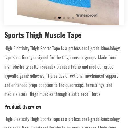
Sports Thigh Muscle Tape
High-Elasticity Thigh Sports Tape is a professional-grade kinesiology
tape specifically designed for the thigh muscle groups. Made from
high-elasticity cotton-spandex blended fabric and medical-grade
hypoallergenic adhesive, it provides directional mechanical support
and enhanced proprioception to the quadriceps, hamstrings, and
medial/lateral thigh muscles through elastic recoil force
Product Overview
High-Elasticity Thigh Sports Tape is a professional-grade kinesiology