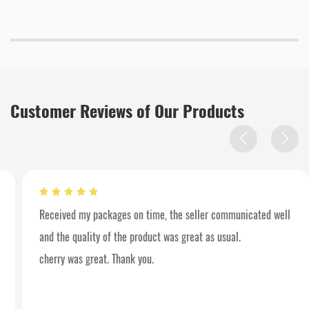
Customer Reviews of Our Products
Received my packages on time, the seller communicated well
and the quality of the product was great as usual.
cherry was great. Thank you.