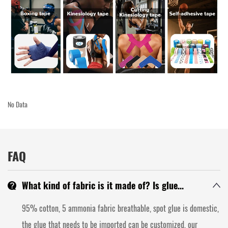
No Data
FAQ
What kind of fabric is it made of? Is glue
domestic or imported? Is the backing paper
95% cotton, 5 ammonia fabric breathable, spot glue is domestic,
glassine? Can the backing paper be customized?
the glue that needs to be imported can be customized, our