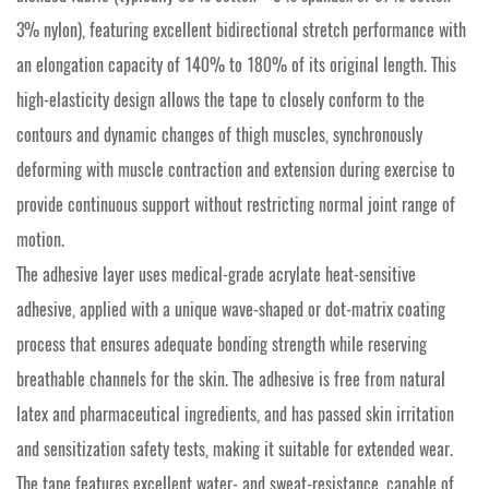
3% nylon), featuring excellent bidirectional stretch performance with
an elongation capacity of 140% to 180% of its original length. This
high-elasticity design allows the tape to closely conform to the
contours and dynamic changes of thigh muscles, synchronously
deforming with muscle contraction and extension during exercise to
provide continuous support without restricting normal joint range of
motion.
The adhesive layer uses medical-grade acrylate heat-sensitive
adhesive, applied with a unique wave-shaped or dot-matrix coating
process that ensures adequate bonding strength while reserving
breathable channels for the skin. The adhesive is free from natural
latex and pharmaceutical ingredients, and has passed skin irritation
and sensitization safety tests, making it suitable for extended wear.
The tape features excellent water- and sweat-resistance, capable of