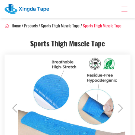
Home
/
Products
/
Sports Thigh Muscle Tape
/
Sports Thigh Muscle Tape
Sports Thigh Muscle Tape