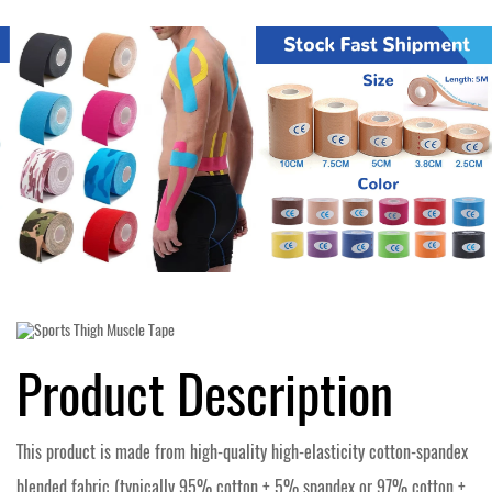
Product Description
This product is made from high-quality high-elasticity cotton-spandex
blended fabric (typically 95% cotton + 5% spandex or 97% cotton +