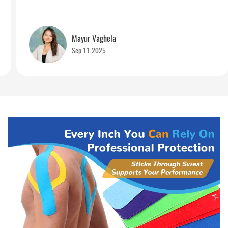
Mayur Vaghela
Sep 11,2025