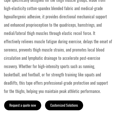
tape specifically designed for the thigh muscle groups. Made from
high-elasticity cotton-spandex blended fabric and medical-grade
hypoallergenic adhesive, it provides directional mechanical support
and enhanced proprioception to the quadriceps, hamstrings, and
medial/lateral thigh muscles through elastic recoil force. It
effectively relieves muscle fatigue during exercise, delays the onset of
soreness, prevents thigh muscle strains, and promotes local blood
circulation and lymphatic drainage to accelerate post-exercise
recovery. Whether for high-intensity sports such as running,
basketball, and football, or for strength training like squats and
deadlifts, this tape offers professional-grade protection and support
for the thighs, helping you maintain peak athletic performance.
Request a quote now
Customized Solutions