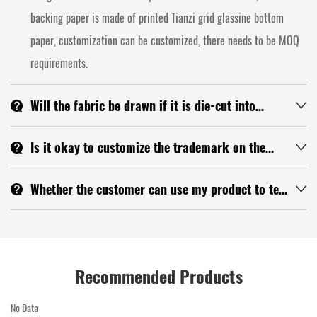
backing paper is made of printed Tianzi grid glassine bottom
paper, customization can be customized, there needs to be MOQ
requirements.
Will the fabric be drawn if it is die-cut into
finished products?
If the cutting is good, there will be no wire drawing, but because
Is it okay to customize the trademark on the
the tape material itself will have a little silk in large goods, we
tape? What is the MOQ?
You can customize the LOGO up, the MOQ is more than 1000
will try to give you a note when we produce.
Whether the customer can use my product to test
square meters, you can send your LOGO to me and confirm with
with his own company name at his own expense.
Yes
the technology first.
Recommended Products
No Data