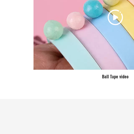
Ball Tape video