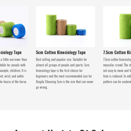
siology Tape
5cm Cotton Kinesiology Tape
7.5cm Cotton Ki
 a little narrower than
Best selling and popular size. Suitable for
7.5cm cotton kinesiolog
itable for people with
almost all groups of people and sports. 5cm
muscular crowd. The sta
xample, children. lt is
kinesiology tape is the first choice for
not easy to move and f
oot, wrist, and ankle.
beginners and the most recommended size for
time is reduced. In add
the fascia of the horse.
Xingda Choosing 5cm is the size that can never
pattern can be customi
go wrong.