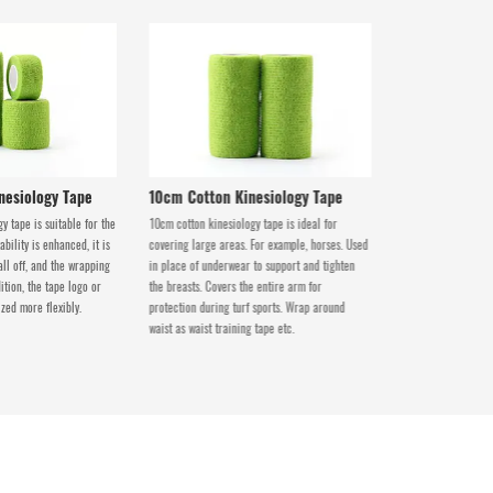
nesiology Tape
10cm Cotton Kinesiology Tape
y tape is suitable for the
10cm cotton kinesiology tape is ideal for
bility is enhanced, it is
covering large areas. For example, horses. Used
all off, and the wrapping
in place of underwear to support and tighten
ition, the tape logo or
the breasts. Covers the entire arm for
zed more flexibly.
protection during turf sports. Wrap around
waist as waist training tape etc.