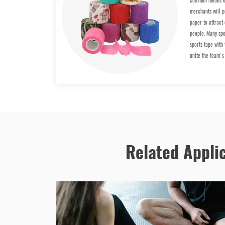
common means of
merchants will p
paper to attract
people. Many spo
sports tape with
unite the team's
Related Appli