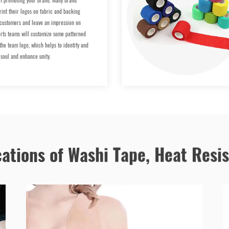
 promoting your brand. Many brand
rint their logos on fabric and backing
 customers and leave an impression on
rts teams will customize some patterned
 the team logo, which helps to identify and
 soul and enhance unity.
cations of Washi Tape, Heat Resi