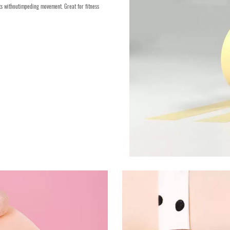
nts withoutimpeding movement. Great for fitness