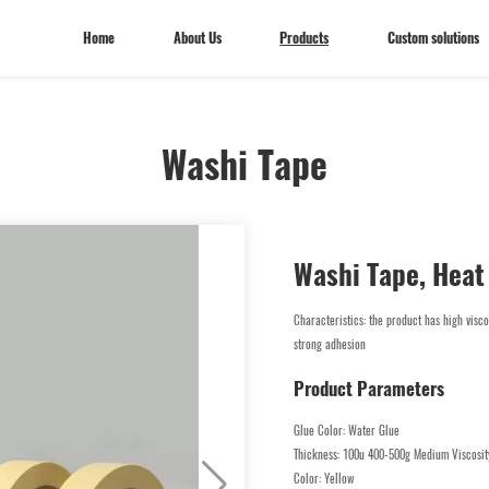
Home
About Us
Products
Custom solutions
Washi Tape
Home
About Us
Custom solutions
Washi Tape, Heat
Characteristics: the product has high visco
strong adhesion
Product Parameters
Glue Color: Water Glue
Thickness: 100u 400-500g Medium Viscosit
Color: Yellow