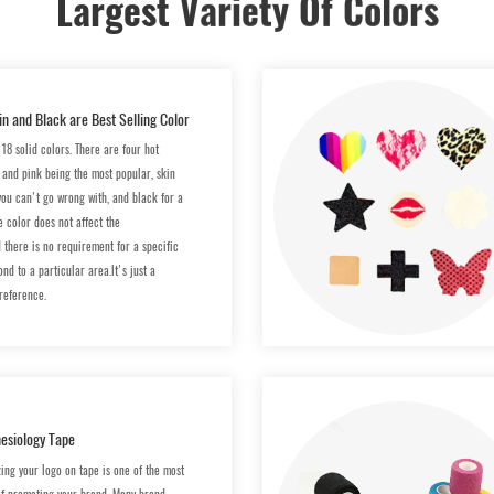
Largest Variety Of Colors
in and Black are Best Selling Color
18 solid colors. There are four hot
e and pink being the most popular, skin
you can't go wrong with, and black for a
e color does not affect the
d there is no requirement for a specific
nd to a particular area.lt's just a
reference.
esiology Tape
zing your logo on tape is one of the most