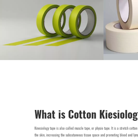
What is Cotton Kiesiolo
Kinesiology tape is also called muscle tape, or physio tape. lt is a stretch cotton
the skin, increasing the subcutaneous tissue space and promoting blood and lym