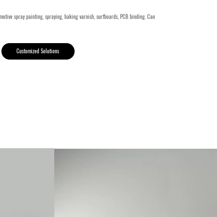
motive spray painting, spraying, baking varnish, surfboards, PCB binding. Can
Customized Solutions