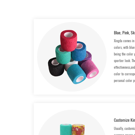
Blue, Pink, Sk
Xingda comes in 
colors, with blu
being the color 
sportier look. Th
effectiveness,an
color to correspo
personal color p
Customize Kin
Usually, customi