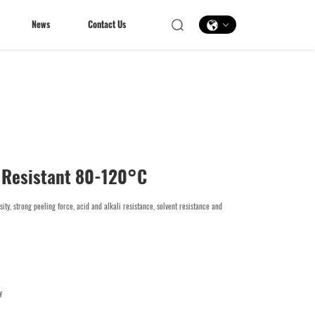
News
Contact Us
News
Contact Us
 Resistant 80-120°C
sity, strong peeling force, acid and alkali resistance, solvent resistance and
y