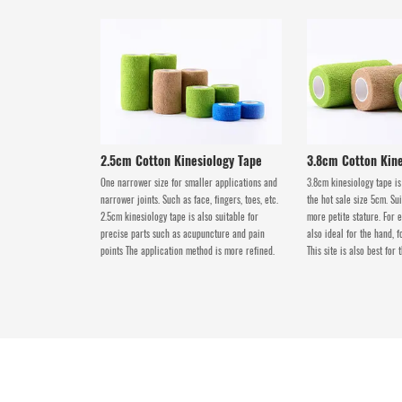
2.5cm Cotton Kinesiology Tape
3.8cm Cotton Kine
One narrower size for smaller applications and
3.8cm kinesiology tape is
narrower joints. Such as face, fingers, toes, etc.
the hot sale size 5cm. Su
2.5cm kinesiology tape is also suitable for
more petite stature. For e
precise parts such as acupuncture and pain
also ideal for the hand, f
points The application method is more refined.
This site is also best for 