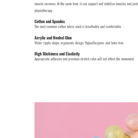
muscle soreness. At the same time, it can support and stabilize muscles and joi
physiotherapy.
Cotton and Spandex
The most common cotton fabric used is breathable and comfortable.
Acrylic and Henkel Glue
Water ripple shape, ergonomic design. Hypoallergenic and latex-free.
High Stickiness and Elasticity
Appropriate adhesion and premium stretch ratio will not affect the movement.