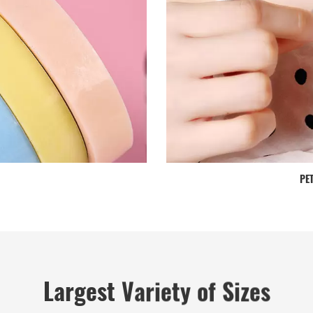
PET
Largest Variety of Sizes