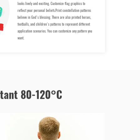
looks lively and exciting. Customize flag graphics to
reflect your personal beliefs.Print constellation patterns
believe in God's blessing. There are also printed horses,
footballs, and children's patterns to represent different
application scenarios. You can customize any pattern you
want.
stant 80-120°C