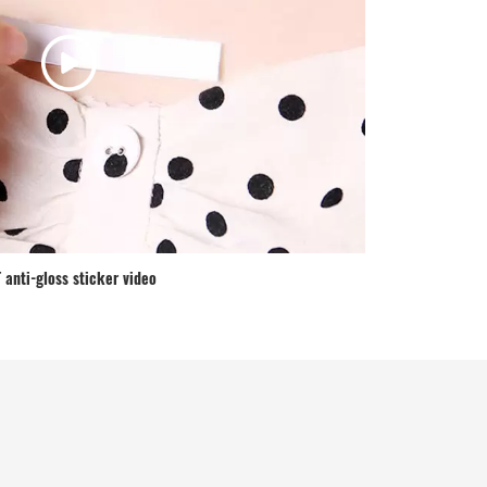
 anti-gloss sticker video