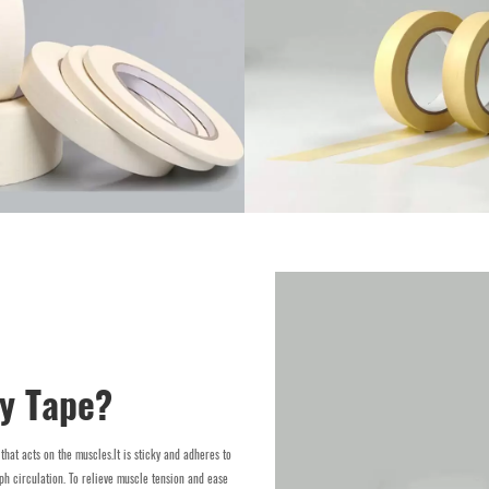
gy Tape?
 that acts on the muscles.lt is sticky and adheres to
ph circulation. To relieve muscle tension and ease