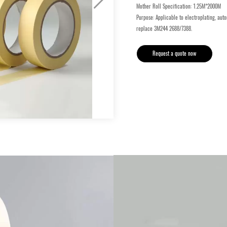
Mother Roll Specification: 1.25M*2000M
Purpose: Applicable to electroplating, auto
replace 3M244 2688/7388.
Request a quote now