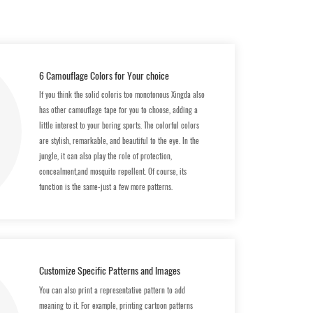
6 Camouflage Colors for Your choice
If you think the solid coloris too monotonous Xingda also
has other camouflage tape for you to choose, adding a
little interest to your boring sports. The colorful colors
are stylish, remarkable, and beautiful to the eye. In the
jungle, it can also play the role of protection,
concealment,and mosquito repellent. Of course, its
function is the same-just a few more patterns.
Customize Specific Patterns and lmages
You can also print a representative pattern to add
meaning to it. For example, printing cartoon patterns