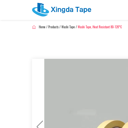
Home
/
Products
/
Washi Tape
/
Washi Tape, Heat Resistant 80-120°C