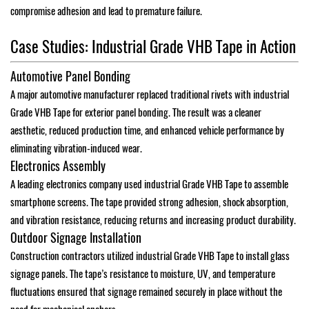
compromise adhesion and lead to premature failure.
Case Studies: Industrial Grade VHB Tape in Action
Automotive Panel Bonding
A major automotive manufacturer replaced traditional rivets with industrial
Grade VHB Tape for exterior panel bonding. The result was a cleaner
aesthetic, reduced production time, and enhanced vehicle performance by
eliminating vibration-induced wear.
Electronics Assembly
A leading electronics company used industrial Grade VHB Tape to assemble
smartphone screens. The tape provided strong adhesion, shock absorption,
and vibration resistance, reducing returns and increasing product durability.
Outdoor Signage Installation
Construction contractors utilized industrial Grade VHB Tape to install glass
signage panels. The tape’s resistance to moisture, UV, and temperature
fluctuations ensured that signage remained securely in place without the