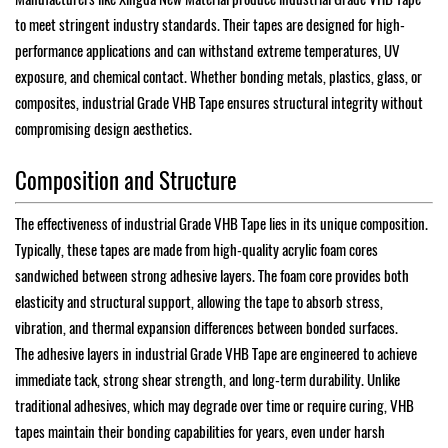
to meet stringent industry standards. Their tapes are designed for high-
performance applications and can withstand extreme temperatures, UV
exposure, and chemical contact. Whether bonding metals, plastics, glass, or
composites, industrial Grade VHB Tape ensures structural integrity without
compromising design aesthetics.
Composition and Structure
The effectiveness of industrial Grade VHB Tape lies in its unique composition.
Typically, these tapes are made from high-quality acrylic foam cores
sandwiched between strong adhesive layers. The foam core provides both
elasticity and structural support, allowing the tape to absorb stress,
vibration, and thermal expansion differences between bonded surfaces.
The adhesive layers in industrial Grade VHB Tape are engineered to achieve
immediate tack, strong shear strength, and long-term durability. Unlike
traditional adhesives, which may degrade over time or require curing, VHB
tapes maintain their bonding capabilities for years, even under harsh