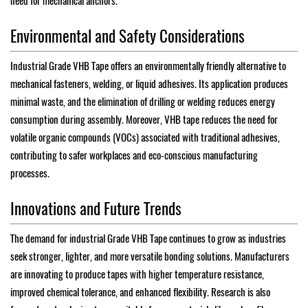
need for mechanical anchors.
Environmental and Safety Considerations
Industrial Grade VHB Tape offers an environmentally friendly alternative to
mechanical fasteners, welding, or liquid adhesives. Its application produces
minimal waste, and the elimination of drilling or welding reduces energy
consumption during assembly. Moreover, VHB tape reduces the need for
volatile organic compounds (VOCs) associated with traditional adhesives,
contributing to safer workplaces and eco-conscious manufacturing
processes.
Innovations and Future Trends
The demand for industrial Grade VHB Tape continues to grow as industries
seek stronger, lighter, and more versatile bonding solutions. Manufacturers
are innovating to produce tapes with higher temperature resistance,
improved chemical tolerance, and enhanced flexibility. Research is also