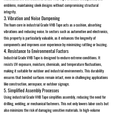
emblems, maintaining sleek designs without compromising structural
integrity.
3. Vibration and Noise Dampening
The foam core in industrial Grade VHB Tape acts as a cushion, absorbing
vibrations and reducing noise. In sectors such as automotive and electronics,
this property is particularly valuable, as it enhances the longevity of
components and improves user experience by minimizing rattling or buzzing.
4. Resistance to Environmental Factors
Industrial Grade VHB Tape is designed to endure extreme conditions. It
resists UV exposure, moisture, chemicals, and temperature fluctuations,
making it suitable for outdoor and industrial environments. This durability
ensures that bonded surfaces remain intact, even in challenging applications
like construction, aerospace, or outdoor signage.
5. Simplified Assembly Processes
Using industrial Grade VHB Tape simplifies assembly, reducing the need for
drilling, welding, or mechanical fasteners. This not only lowers labor costs but
also minimizes the risk of damaging sensitive materials. In high-volume