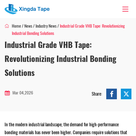
Home
/
News
/
Industry News
/
Industrial Grade VHB Tape: Revolutionizing
Industrial Bonding Solutions
Industrial Grade VHB Tape:
Revolutionizing Industrial Bonding
Solutions
Mar 04,2026
Share:
In the modern industrial landscape, the demand for high-performance
bonding materials has never been higher. Companies require solutions that