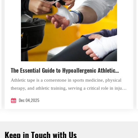
The Essential Guide to Hypoallergenic Athletic
Tape: Applications, Benefits, and Best Practices
Athletic tape is a cornerstone in sports medicine, physical
therapy, and athletic training, serving a critical role in injury
prevention, rehabilitation, and performance support.
Dec 04,2025
Keep in Touch with Us