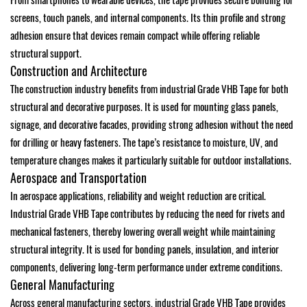
From smartphones to wearable devices, the tape provides secure bonding for
screens, touch panels, and internal components. Its thin profile and strong
adhesion ensure that devices remain compact while offering reliable
structural support.
Construction and Architecture
The construction industry benefits from industrial Grade VHB Tape for both
structural and decorative purposes. It is used for mounting glass panels,
signage, and decorative facades, providing strong adhesion without the need
for drilling or heavy fasteners. The tape’s resistance to moisture, UV, and
temperature changes makes it particularly suitable for outdoor installations.
Aerospace and Transportation
In aerospace applications, reliability and weight reduction are critical.
Industrial Grade VHB Tape contributes by reducing the need for rivets and
mechanical fasteners, thereby lowering overall weight while maintaining
structural integrity. It is used for bonding panels, insulation, and interior
components, delivering long-term performance under extreme conditions.
General Manufacturing
Across general manufacturing sectors, industrial Grade VHB Tape provides