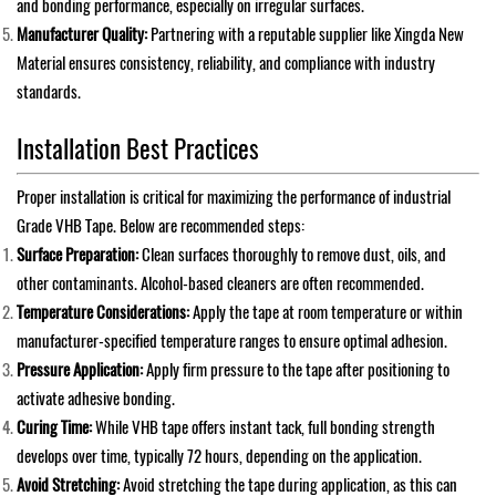
and bonding performance, especially on irregular surfaces.
Manufacturer Quality:
Partnering with a reputable supplier like Xingda New
Material ensures consistency, reliability, and compliance with industry
standards.
Installation Best Practices
Proper installation is critical for maximizing the performance of industrial
Grade VHB Tape. Below are recommended steps:
Surface Preparation:
Clean surfaces thoroughly to remove dust, oils, and
other contaminants. Alcohol-based cleaners are often recommended.
Temperature Considerations:
Apply the tape at room temperature or within
manufacturer-specified temperature ranges to ensure optimal adhesion.
Pressure Application:
Apply firm pressure to the tape after positioning to
activate adhesive bonding.
Curing Time:
While VHB tape offers instant tack, full bonding strength
develops over time, typically 72 hours, depending on the application.
Avoid Stretching:
Avoid stretching the tape during application, as this can