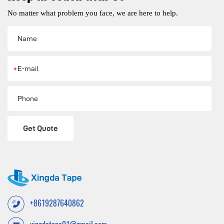
No matter what problem you face, we are here to help.
*
Get Quote
+8619287640862