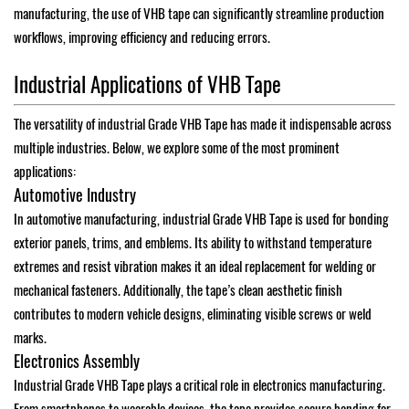
manufacturing, the use of VHB tape can significantly streamline production
workflows, improving efficiency and reducing errors.
Industrial Applications of VHB Tape
The versatility of industrial Grade VHB Tape has made it indispensable across
multiple industries. Below, we explore some of the most prominent
applications:
Automotive Industry
In automotive manufacturing, industrial Grade VHB Tape is used for bonding
exterior panels, trims, and emblems. Its ability to withstand temperature
extremes and resist vibration makes it an ideal replacement for welding or
mechanical fasteners. Additionally, the tape’s clean aesthetic finish
contributes to modern vehicle designs, eliminating visible screws or weld
marks.
Electronics Assembly
Industrial Grade VHB Tape plays a critical role in electronics manufacturing.