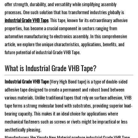
offer strength, durability, and versatility while simplifying assembly
processes. One such solution that has transformed industries globally is
industrial Grade VHB Tape
. This tape, known for its extraordinary adhesive
properties, has become a crucial component in sectors ranging from
automotive manufacturing to electronics assembly. In this comprehensive
article, we explore the unique characteristics, applications, benefits, and
future potential of industrial Grade VHB Tape.
What is Industrial Grade VHB Tape?
Industrial Grade VHB Tape
(Very High Bond tape) is a type of double-sided
adhesive tape designed to create a permanent and robust bond between
various materials. Unlike traditional tapes that rely on surface adhesion, VHB
tape forms a strong molecular bond with substrates, providing superior load-
bearing capacity. This makes it an ideal choice for applications where
mechanical fasteners such as screws or rivets might be impractical or less
aesthetically pleasing.
Manufacturers like Xingda New Material produce industrial Grade VHB Tape