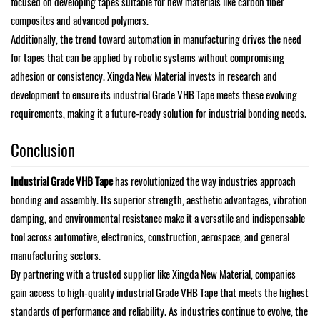
focused on developing tapes suitable for new materials like carbon fiber
composites and advanced polymers.
Additionally, the trend toward automation in manufacturing drives the need
for tapes that can be applied by robotic systems without compromising
adhesion or consistency. Xingda New Material invests in research and
development to ensure its industrial Grade VHB Tape meets these evolving
requirements, making it a future-ready solution for industrial bonding needs.
Conclusion
Industrial Grade VHB Tape
has revolutionized the way industries approach
bonding and assembly. Its superior strength, aesthetic advantages, vibration
damping, and environmental resistance make it a versatile and indispensable
tool across automotive, electronics, construction, aerospace, and general
manufacturing sectors.
By partnering with a trusted supplier like Xingda New Material, companies
gain access to high-quality industrial Grade VHB Tape that meets the highest
standards of performance and reliability. As industries continue to evolve, the