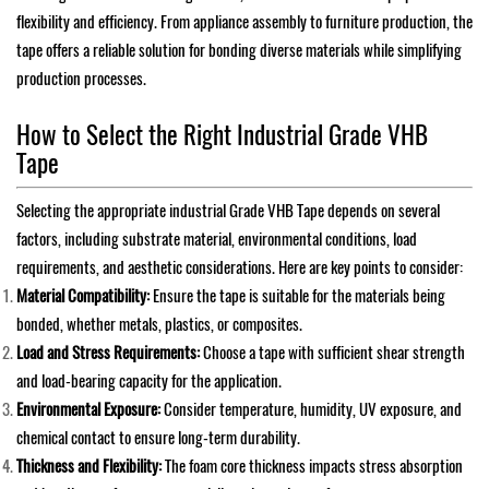
flexibility and efficiency. From appliance assembly to furniture production, the
tape offers a reliable solution for bonding diverse materials while simplifying
production processes.
How to Select the Right Industrial Grade VHB
Tape
Selecting the appropriate industrial Grade VHB Tape depends on several
factors, including substrate material, environmental conditions, load
requirements, and aesthetic considerations. Here are key points to consider:
Material Compatibility:
Ensure the tape is suitable for the materials being
bonded, whether metals, plastics, or composites.
Load and Stress Requirements:
Choose a tape with sufficient shear strength
and load-bearing capacity for the application.
Environmental Exposure:
Consider temperature, humidity, UV exposure, and
chemical contact to ensure long-term durability.
Thickness and Flexibility:
The foam core thickness impacts stress absorption