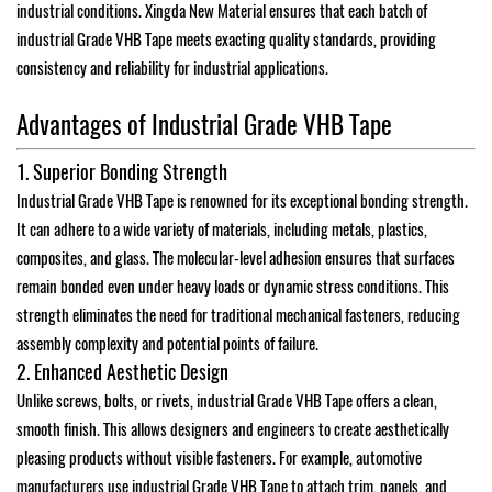
industrial conditions. Xingda New Material ensures that each batch of
industrial Grade VHB Tape meets exacting quality standards, providing
consistency and reliability for industrial applications.
Advantages of Industrial Grade VHB Tape
1. Superior Bonding Strength
Industrial Grade VHB Tape is renowned for its exceptional bonding strength.
It can adhere to a wide variety of materials, including metals, plastics,
composites, and glass. The molecular-level adhesion ensures that surfaces
remain bonded even under heavy loads or dynamic stress conditions. This
strength eliminates the need for traditional mechanical fasteners, reducing
assembly complexity and potential points of failure.
2. Enhanced Aesthetic Design
Unlike screws, bolts, or rivets, industrial Grade VHB Tape offers a clean,
smooth finish. This allows designers and engineers to create aesthetically
pleasing products without visible fasteners. For example, automotive
manufacturers use industrial Grade VHB Tape to attach trim, panels, and