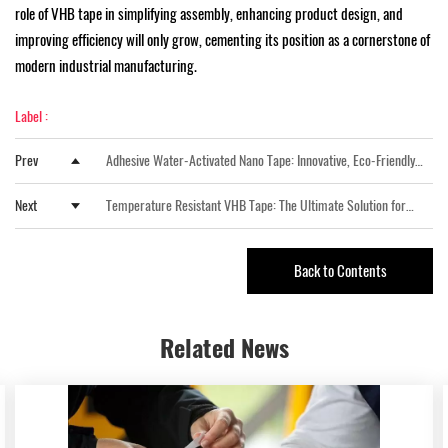
role of VHB tape in simplifying assembly, enhancing product design, and
improving efficiency will only grow, cementing its position as a cornerstone of
modern industrial manufacturing.
Label :
Prev
Adhesive Water-Activated Nano Tape: Innovative, Eco-Friendly
Packaging Solution
Next
Temperature Resistant VHB Tape: The Ultimate Solution for
High-Performance Bonding
Back to Contents
Related
News