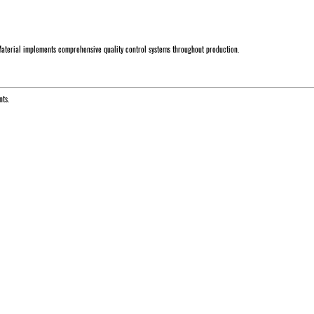
aterial implements comprehensive quality control systems throughout production.
nts.