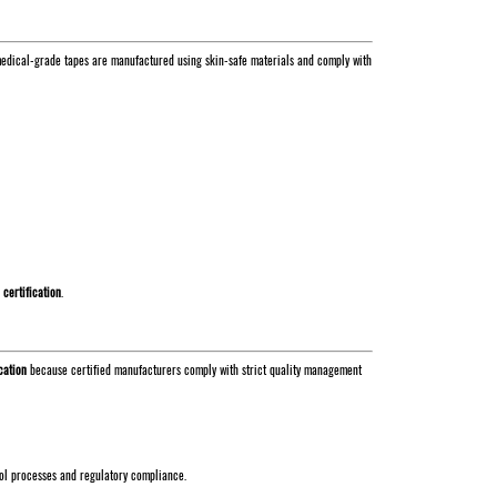
s, medical-grade tapes are manufactured using skin-safe materials and comply with
 certification
.
cation
because certified manufacturers comply with strict quality management
rol processes and regulatory compliance.