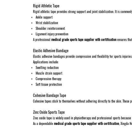
Rigid Athletic Tape
Rigid athletic tape provides strong support and joint stabilization. It is commonl
Ankle support
Wrist stabilization
Shoulder reinforcement
Ligament injury prevention
A professional
medical grade sports tape supplier with certification
ensures that
Elastic Adhesive Bandage
Elastic adhesive bandages provide compression and flexibility for sports injuries
Applications include:
Swelling reduction
Muscle strain support
Compression therapy
Soft tissue protection
Cohesive Bandage Tape
Cohesive tapes stick to themselves without adhering directly to the skin. These
Zinc Oxide Sports Tape
Zinc oxide tape is widely used in physiotherapy and professional sports because 
As a dependable
medical grade sports tape supplier with certification
, Xingda N