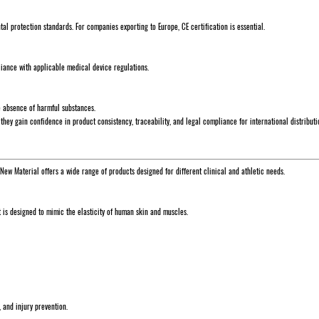
l protection standards. For companies exporting to Europe, CE certification is essential.
liance with applicable medical device regulations.
he absence of harmful substances.
, they gain confidence in product consistency, traceability, and legal compliance for international distributi
 New Material offers a wide range of products designed for different clinical and athletic needs.
t is designed to mimic the elasticity of human skin and muscles.
, and injury prevention.