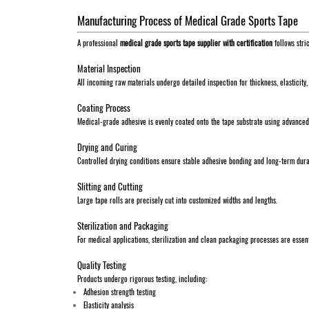
Manufacturing Process of Medical Grade Sports Tape
A professional
medical grade sports tape supplier with certification
follows stri
Material Inspection
All incoming raw materials undergo detailed inspection for thickness, elasticity,
Coating Process
Medical-grade adhesive is evenly coated onto the tape substrate using advance
Drying and Curing
Controlled drying conditions ensure stable adhesive bonding and long-term durab
Slitting and Cutting
Large tape rolls are precisely cut into customized widths and lengths.
Sterilization and Packaging
For medical applications, sterilization and clean packaging processes are essent
Quality Testing
Products undergo rigorous testing, including:
Adhesion strength testing
Elasticity analysis