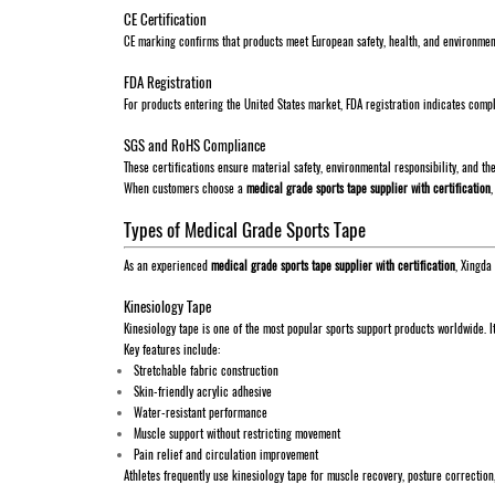
CE Certification
CE marking confirms that products meet European safety, health, and environmenta
FDA Registration
For products entering the United States market, FDA registration indicates comp
SGS and RoHS Compliance
These certifications ensure material safety, environmental responsibility, and t
When customers choose a
medical grade sports tape supplier with certification
Types of Medical Grade Sports Tape
As an experienced
medical grade sports tape supplier with certification
, Xingda
Kinesiology Tape
Kinesiology tape is one of the most popular sports support products worldwide. I
Key features include:
Stretchable fabric construction
Skin-friendly acrylic adhesive
Water-resistant performance
Muscle support without restricting movement
Pain relief and circulation improvement
Athletes frequently use kinesiology tape for muscle recovery, posture correction