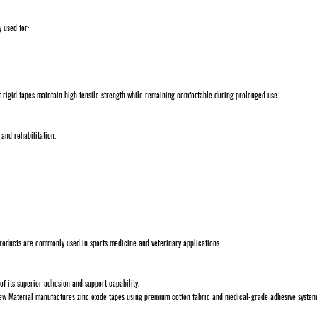
y used for:
 rigid tapes maintain high tensile strength while remaining comfortable during prolonged use.
 and rehabilitation.
 products are commonly used in sports medicine and veterinary applications.
of its superior adhesion and support capability.
ew Material manufactures zinc oxide tapes using premium cotton fabric and medical-grade adhesive system