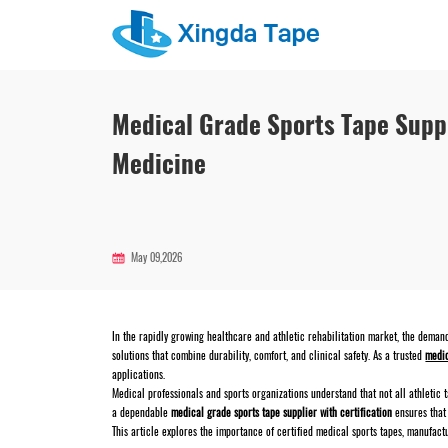
Medical Grade Sports Tape Suppl
Medicine
May 09,2026
In the rapidly growing healthcare and athletic rehabilitation market, the demand
solutions that combine durability, comfort, and clinical safety. As a trusted
medic
applications.
Medical professionals and sports organizations understand that not all athletic t
a dependable
medical grade sports tape supplier with certification
ensures that 
This article explores the importance of certified medical sports tapes, manufact