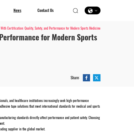
News
Contact Us
With Certification: Quality, Safety, and Performance for Modern Sports Medicine
d Performance for Modern Sports
Contact Us
Share:
ssionals, and healthcare institutions increasingly seek high-performance
adhesive tape solutions that meet international standards for medical and sports
d manufacturing standards directly affect performance and patient safety. Choosing
ent.
eading supplier in the global market.