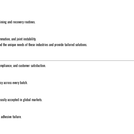
aining and recovery routines.
mation, and joint instability.
 the unique needs of these industries and provide tailored solutions.
ompliance, and customer satisfaction.
ncy across every batch.
asily accepted in global markets.
 adhesive failure.