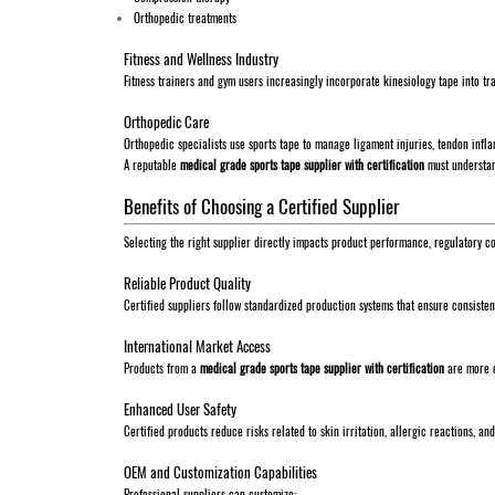
Orthopedic treatments
Fitness and Wellness Industry
Fitness trainers and gym users increasingly incorporate kinesiology tape into tr
Orthopedic Care
Orthopedic specialists use sports tape to manage ligament injuries, tendon inflam
A reputable
medical grade sports tape supplier with certification
must understand
Benefits of Choosing a Certified Supplier
Selecting the right supplier directly impacts product performance, regulatory c
Reliable Product Quality
Certified suppliers follow standardized production systems that ensure consiste
International Market Access
Products from a
medical grade sports tape supplier with certification
are more e
Enhanced User Safety
Certified products reduce risks related to skin irritation, allergic reactions, and
OEM and Customization Capabilities
Professional suppliers can customize: