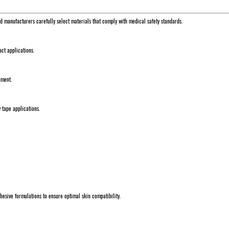
ed manufacturers carefully select materials that comply with medical safety standards.
tact applications.
ement.
y tape applications.
dhesive formulations to ensure optimal skin compatibility.