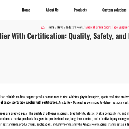
Home
About Us
Products
Custom solutions
Home
/
News
/
Industry News
/
Medical Grade Sports Tape Supplier 
ier With Certification: Quality, Safety, an
Home
About Us
Products
Custom solutions
 for reliable medical support products continues to rise. Athletes, physiotherapists, sports medicine profe
al grade sports tape supplier with certification
, Xingda New Material is committed to delivering advanced 
apes are created equal. The quality of adhesive materials, breathability, elasticity, skin compatibility, an
end users receive products designed for professional use, long-term comfort, and effective injury managem
uring standards, product types, applications, industry trends, and why Xingda New Material stands out as a l