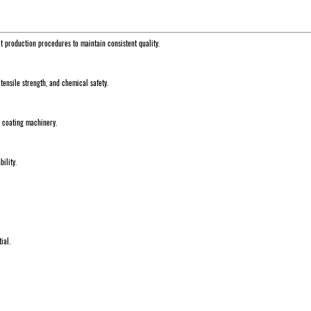
ct production procedures to maintain consistent quality.
 tensile strength, and chemical safety.
d coating machinery.
ility.
ial.