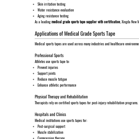
Skin irritation testing
Water resistance evaluation
Aging resistance testing
As a leading
medical grade sports tape supplier with certification
, Xingda New M
Applications of Medical Grade Sports Tape
Medical sports tapes are used across many industries and healthcare environme
Professional Sports
Athletes use sports tape to:
Prevent injuries
Support joints
Reduce muscle fatigue
Enhance athletic performance
Physical Therapy and Rehabilitation
Therapists rely on certified sports tapes for post-injury rehabilitation programs.
Hospitals and Clinics
Medical institutions use sports tapes for:
Post-surgical support
Muscle stabilization
Compression therapy