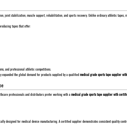
ion, joint stabilization, muscle support, rehabilitation, and sports recovery. Unlike ordinary athletic tape
roducing tapes that offer:
gyms, and professional athletic competitions.
tly expanded the global demand for products supplied by a qualified
medical grade sports tape supplier with
pe
ealthcare professionals and distributors prefer working with a
medical grade sports tape supplier with certifi
cally designed for medical device manufacturing. A certified supplier demonstrates consistent quality cont