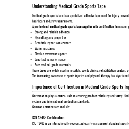
Understanding Medical Grade Sports Tape
Medical grade sports tape is a specialized adhesive tape used for injury prevent
healthcare industry requirements.
A professional
medical grade sports tape supplier with certification
focuses on p
Strong and reliable adhesion
Hypoallergenic properties
Breathability for skin comfort
Water resistance
Flexible movement support
Long-lasting performance
Safe medical-grade materials
These tapes are widely used in hospitals, sports clinics, rehabilitation centers, 
The increasing awareness of sports injuries and physical therapy has significan
Importance of Certification in Medical Grade Sports Ta
Certification plays a critical role in ensuring product reliability and safety. H
systems and international production standards.
Common certifications include:
ISO 13485 Certification
ISO 13485 is an internationally recognized quality management standard specifi