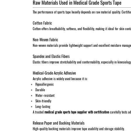
Raw Materials Used in Medical Grade Sports Tape
The performance of sports tape heavily depends on raw material quality. Certifi
Cotton Fabric
Cotton offers breathability, softness, and flexibility, making it ideal for skin con
Non-Woven Fabric
Non-woven materials provide lightweight support and excellent moisture manag
Spandex and Elastic Fibers
Elastic fibers improve stretchability and conformability, especially in kinesiolog
Medical-Grade Acrylic Adhesive
Acrylic adhesive is widely used because it is:
Hypoallergenic
Durable
Water-resistant
Skin-friendly
Long-lasting
A trusted
medical grade sports tape supplier with certification
carefully tests a
Release Paper and Backing Materials
High-quality backing materials improve tape usability and storage stability.