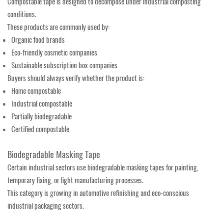
Compostable tape is designed to decompose under industrial composting
conditions.
These products are commonly used by:
Organic food brands
Eco-friendly cosmetic companies
Sustainable subscription box companies
Buyers should always verify whether the product is:
Home compostable
Industrial compostable
Partially biodegradable
Certified compostable
Biodegradable Masking Tape
Certain industrial sectors use biodegradable masking tapes for painting,
temporary fixing, or light manufacturing processes.
This category is growing in automotive refinishing and eco-conscious
industrial packaging sectors.