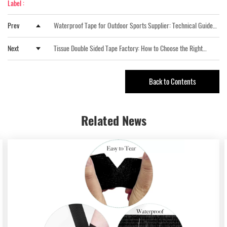
Label :
Prev
Waterproof Tape for Outdoor Sports Supplier: Technical Guide
from Xingda New Material
Next
Tissue Double Sided Tape Factory: How to Choose the Right
Manufacturing Partner for Industrial Bonding Applications
Back to Contents
Related
News