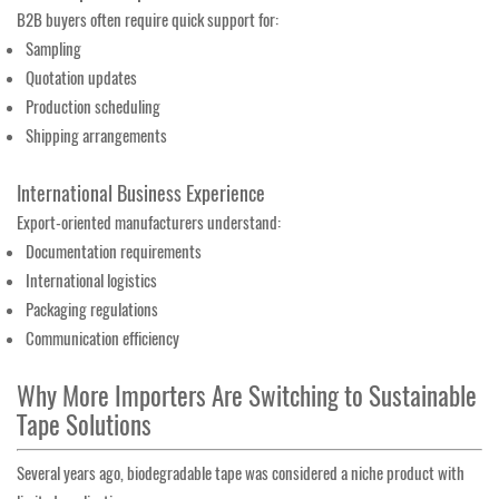
B2B buyers often require quick support for:
Sampling
Quotation updates
Production scheduling
Shipping arrangements
International Business Experience
Export-oriented manufacturers understand:
Documentation requirements
International logistics
Packaging regulations
Communication efficiency
Why More Importers Are Switching to Sustainable
Tape Solutions
Several years ago, biodegradable tape was considered a niche product with