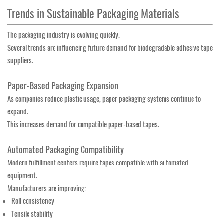
Trends in Sustainable Packaging Materials
The packaging industry is evolving quickly.
Several trends are influencing future demand for biodegradable adhesive tape
suppliers.
Paper-Based Packaging Expansion
As companies reduce plastic usage, paper packaging systems continue to
expand.
This increases demand for compatible paper-based tapes.
Automated Packaging Compatibility
Modern fulfillment centers require tapes compatible with automated
equipment.
Manufacturers are improving:
Roll consistency
Tensile stability