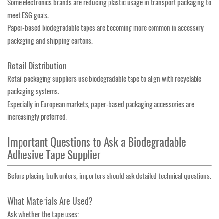
Some electronics brands are reducing plastic usage in transport packaging to
meet ESG goals.
Paper-based biodegradable tapes are becoming more common in accessory
packaging and shipping cartons.
Retail Distribution
Retail packaging suppliers use biodegradable tape to align with recyclable
packaging systems.
Especially in European markets, paper-based packaging accessories are
increasingly preferred.
Important Questions to Ask a Biodegradable
Adhesive Tape Supplier
Before placing bulk orders, importers should ask detailed technical questions.
What Materials Are Used?
Ask whether the tape uses: