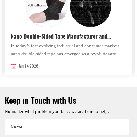
Nano Double-Sided Tape Manufacturer and
Supplier – Xingda New Material
In today’s fast-evolving industrial and consumer markets,
nano double-sided tape has emerged as a revolutionary
bonding solution that combines advanced material science
Jan 14,2026
with exceptional practical performance.
Keep in Touch with Us
No matter what problem you face, we are here to help.