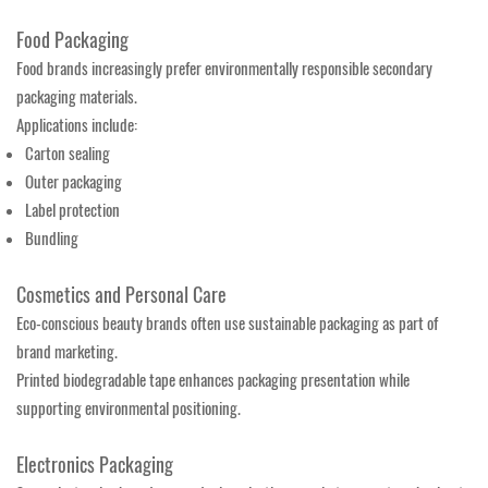
Food Packaging
Food brands increasingly prefer environmentally responsible secondary
packaging materials.
Applications include:
Carton sealing
Outer packaging
Label protection
Bundling
Cosmetics and Personal Care
Eco-conscious beauty brands often use sustainable packaging as part of
brand marketing.
Printed biodegradable tape enhances packaging presentation while
supporting environmental positioning.
Electronics Packaging