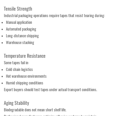
Tensile Strength
Industrial packaging operations require tapes that resist tearing during:
Manual application
Automated packaging
Long-distance shipping
Warehouse stacking
Temperature Resistance
Some tapes fail in:
Cold chain logistics
Hot warehouse environments
Humid shipping conditions
Export buyers should test tapes under actual transport conditions.
Aging Stability
Biodegradable does not mean short shelf life.