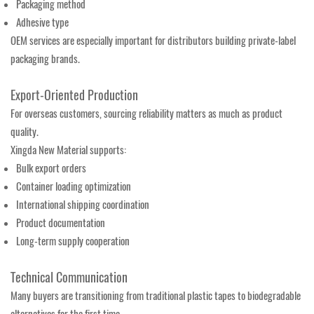
Packaging method
Adhesive type
OEM services are especially important for distributors building private-label
packaging brands.
Export-Oriented Production
For overseas customers, sourcing reliability matters as much as product
quality.
Xingda New Material supports:
Bulk export orders
Container loading optimization
International shipping coordination
Product documentation
Long-term supply cooperation
Technical Communication
Many buyers are transitioning from traditional plastic tapes to biodegradable