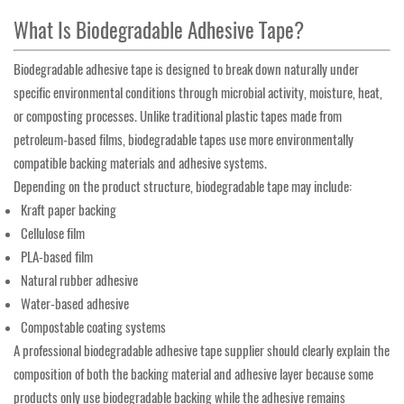
What Is Biodegradable Adhesive Tape?
Biodegradable adhesive tape is designed to break down naturally under
specific environmental conditions through microbial activity, moisture, heat,
or composting processes. Unlike traditional plastic tapes made from
petroleum-based films, biodegradable tapes use more environmentally
compatible backing materials and adhesive systems.
Depending on the product structure, biodegradable tape may include:
Kraft paper backing
Cellulose film
PLA-based film
Natural rubber adhesive
Water-based adhesive
Compostable coating systems
A professional biodegradable adhesive tape supplier should clearly explain the
composition of both the backing material and adhesive layer because some
products only use biodegradable backing while the adhesive remains