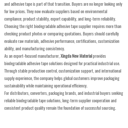
and adhesive tape is part of that transition. Buyers are no longer looking only
for low prices. They now evaluate suppliers based on environmental
compliance, product stability, export capability, and long-term reliability.
Choosing the right biodegradable adhesive tape supplier requires more than
checking product photos or comparing quotations. Buyers should carefully
evaluate raw materials, adhesive performance, certifications, customization
ability, and manufacturing consistency.
As an export-focused manufacturer,
Xingda New Material
provides
biodegradable adhesive tape solutions designed for practical industrial use.
Through stable production control, customization support, and international
supply experience, the company helps global customers improve packaging
sustainability while maintaining operational efficiency.
For distributors, converters, packaging brands, and industrial buyers seeking
reliable biodegradable tape solutions, long-term supplier cooperation and
consistent product quality remain the foundation of successful sourcing.