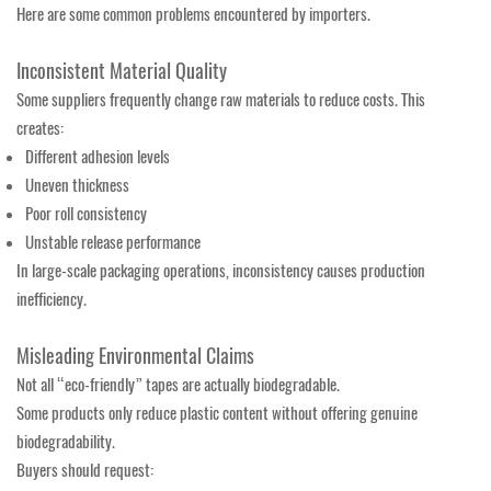
Here are some common problems encountered by importers.
Inconsistent Material Quality
Some suppliers frequently change raw materials to reduce costs. This
creates:
Different adhesion levels
Uneven thickness
Poor roll consistency
Unstable release performance
In large-scale packaging operations, inconsistency causes production
inefficiency.
Misleading Environmental Claims
Not all “eco-friendly” tapes are actually biodegradable.
Some products only reduce plastic content without offering genuine
biodegradability.
Buyers should request: