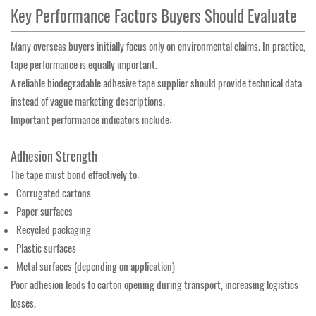
Key Performance Factors Buyers Should Evaluate
Many overseas buyers initially focus only on environmental claims. In practice,
tape performance is equally important.
A reliable biodegradable adhesive tape supplier should provide technical data
instead of vague marketing descriptions.
Important performance indicators include:
Adhesion Strength
The tape must bond effectively to:
Corrugated cartons
Paper surfaces
Recycled packaging
Plastic surfaces
Metal surfaces (depending on application)
Poor adhesion leads to carton opening during transport, increasing logistics
losses.