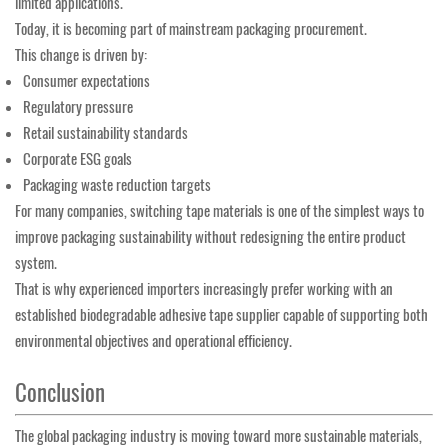
limited applications.
Today, it is becoming part of mainstream packaging procurement.
This change is driven by:
Consumer expectations
Regulatory pressure
Retail sustainability standards
Corporate ESG goals
Packaging waste reduction targets
For many companies, switching tape materials is one of the simplest ways to
improve packaging sustainability without redesigning the entire product
system.
That is why experienced importers increasingly prefer working with an
established biodegradable adhesive tape supplier capable of supporting both
environmental objectives and operational efficiency.
Conclusion
The global packaging industry is moving toward more sustainable materials,