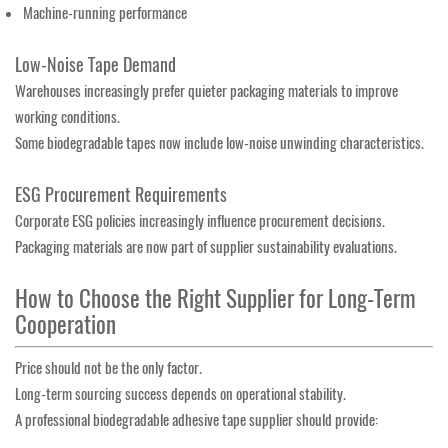
Machine-running performance
Low-Noise Tape Demand
Warehouses increasingly prefer quieter packaging materials to improve
working conditions.
Some biodegradable tapes now include low-noise unwinding characteristics.
ESG Procurement Requirements
Corporate ESG policies increasingly influence procurement decisions.
Packaging materials are now part of supplier sustainability evaluations.
How to Choose the Right Supplier for Long-Term
Cooperation
Price should not be the only factor.
Long-term sourcing success depends on operational stability.
A professional biodegradable adhesive tape supplier should provide: