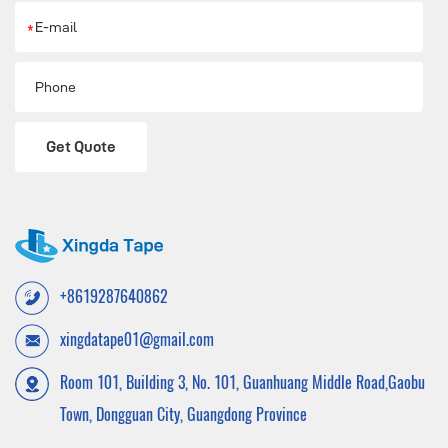
*
Get Quote
+8619287640862
xingdatape01@gmail.com
Room 101, Building 3, No. 101, Guanhuang Middle Road,Gaobu
Town, Dongguan City, Guangdong Province