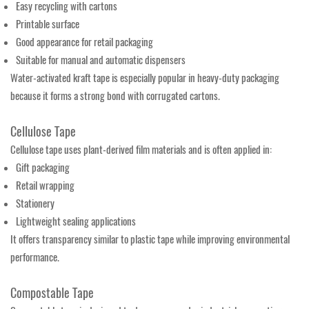
Easy recycling with cartons
Printable surface
Good appearance for retail packaging
Suitable for manual and automatic dispensers
Water-activated kraft tape is especially popular in heavy-duty packaging
because it forms a strong bond with corrugated cartons.
Cellulose Tape
Cellulose tape uses plant-derived film materials and is often applied in:
Gift packaging
Retail wrapping
Stationery
Lightweight sealing applications
It offers transparency similar to plastic tape while improving environmental
performance.
Compostable Tape