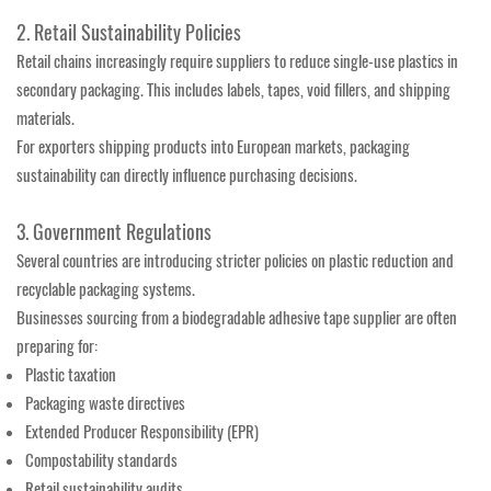
2. Retail Sustainability Policies
Retail chains increasingly require suppliers to reduce single-use plastics in
secondary packaging. This includes labels, tapes, void fillers, and shipping
materials.
For exporters shipping products into European markets, packaging
sustainability can directly influence purchasing decisions.
3. Government Regulations
Several countries are introducing stricter policies on plastic reduction and
recyclable packaging systems.
Businesses sourcing from a biodegradable adhesive tape supplier are often
preparing for:
Plastic taxation
Packaging waste directives
Extended Producer Responsibility (EPR)
Compostability standards
Retail sustainability audits