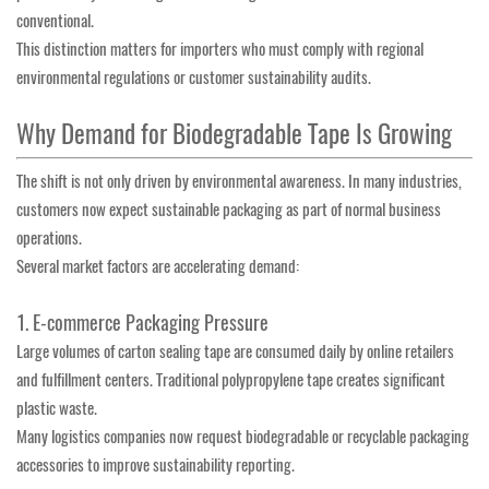
conventional.
This distinction matters for importers who must comply with regional
environmental regulations or customer sustainability audits.
Why Demand for Biodegradable Tape Is Growing
The shift is not only driven by environmental awareness. In many industries,
customers now expect sustainable packaging as part of normal business
operations.
Several market factors are accelerating demand:
1. E-commerce Packaging Pressure
Large volumes of carton sealing tape are consumed daily by online retailers
and fulfillment centers. Traditional polypropylene tape creates significant
plastic waste.
Many logistics companies now request biodegradable or recyclable packaging
accessories to improve sustainability reporting.