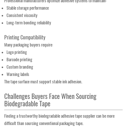
Professional manufacturers optimize adhesive systems to maintain:
Stable storage performance
Consistent viscosity
Long-term bonding reliability
Printing Compatibility
Many packaging buyers require:
Logo printing
Barcode printing
Custom branding
Warning labels
The tape surface must support stable ink adhesion.
Challenges Buyers Face When Sourcing
Biodegradable Tape
Finding a trustworthy biodegradable adhesive tape supplier can be more
difficult than sourcing conventional packaging tape.