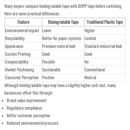
Many buyers compare biodegradable tape with BOPP tape before switching.
Here are some practical differences.
Feature
Biodegradable Tape
Traditional Plastic Tape
Environmental Impact
Lower
Higher
Recyclability
Better for paper systems
Limited
Appearance
Premium natural look
Standard industrial look
Custom Printing
Good
Good
Compostability
Possible
No
Market Positioning
Sustainable
Conventional
Consumer Perception
Positive
Neutral
Although biodegradable tape may have a slightly higher unit cost, many
businesses offset this through:
Brand value improvement
Regulatory compliance
Better customer perception
Reduced environmental pressure