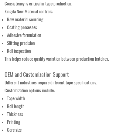
Consistency is critical in tape production.
Xingda New Material controls:
Raw material sourcing
Coating processes
Adhesive formulation
Slitting precision
Roll inspection
This helps reduce quality variation between production batches.
OEM and Customization Support
Different industries require different tape specifications.
Customization options include:
Tape width
Roll length
Thickness
Printing
Core size