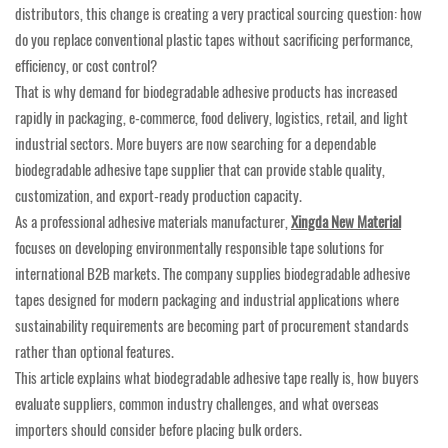
distributors, this change is creating a very practical sourcing question: how
do you replace conventional plastic tapes without sacrificing performance,
efficiency, or cost control?
That is why demand for biodegradable adhesive products has increased
rapidly in packaging, e-commerce, food delivery, logistics, retail, and light
industrial sectors. More buyers are now searching for a dependable
biodegradable adhesive tape supplier that can provide stable quality,
customization, and export-ready production capacity.
As a professional adhesive materials manufacturer,
Xingda New Material
focuses on developing environmentally responsible tape solutions for
international B2B markets. The company supplies biodegradable adhesive
tapes designed for modern packaging and industrial applications where
sustainability requirements are becoming part of procurement standards
rather than optional features.
This article explains what biodegradable adhesive tape really is, how buyers
evaluate suppliers, common industry challenges, and what overseas
importers should consider before placing bulk orders.