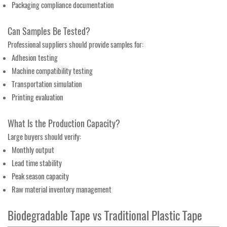
Packaging compliance documentation
Can Samples Be Tested?
Professional suppliers should provide samples for:
Adhesion testing
Machine compatibility testing
Transportation simulation
Printing evaluation
What Is the Production Capacity?
Large buyers should verify:
Monthly output
Lead time stability
Peak season capacity
Raw material inventory management
Biodegradable Tape vs Traditional Plastic Tape