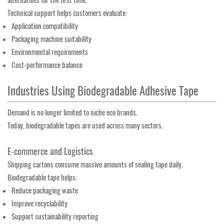
alternatives for the first time.
Technical support helps customers evaluate:
Application compatibility
Packaging machine suitability
Environmental requirements
Cost-performance balance
Industries Using Biodegradable Adhesive Tape
Demand is no longer limited to niche eco brands.
Today, biodegradable tapes are used across many sectors.
E-commerce and Logistics
Shipping cartons consume massive amounts of sealing tape daily.
Biodegradable tape helps:
Reduce packaging waste
Improve recyclability
Support sustainability reporting