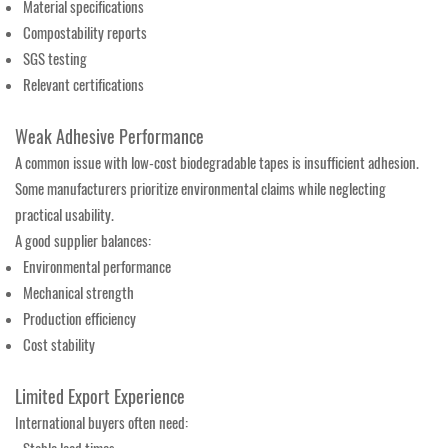
Material specifications
Compostability reports
SGS testing
Relevant certifications
Weak Adhesive Performance
A common issue with low-cost biodegradable tapes is insufficient adhesion.
Some manufacturers prioritize environmental claims while neglecting
practical usability.
A good supplier balances:
Environmental performance
Mechanical strength
Production efficiency
Cost stability
Limited Export Experience
International buyers often need: