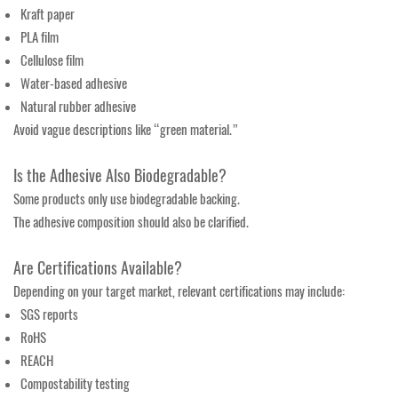
Kraft paper
PLA film
Cellulose film
Water-based adhesive
Natural rubber adhesive
Avoid vague descriptions like “green material.”
Is the Adhesive Also Biodegradable?
Some products only use biodegradable backing.
The adhesive composition should also be clarified.
Are Certifications Available?
Depending on your target market, relevant certifications may include:
SGS reports
RoHS
REACH
Compostability testing