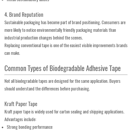
4. Brand Reputation
Sustainable packaging has become part of brand positioning. Consumers are
more likely to notice environmentally friendly packaging materials than
industrial production changes behind the scenes.
Replacing conventional tape is one of the easiest visible improvements brands
can make.
Common Types of Biodegradable Adhesive Tape
Not all biodegradable tapes are designed for the same application. Buyers
should understand the differences before purchasing.
Kraft Paper Tape
Kraft paper tape is widely used for carton sealing and shipping applications.
Advantages include:
Strong bonding performance