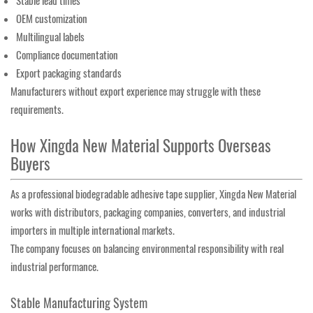
Stable lead times
OEM customization
Multilingual labels
Compliance documentation
Export packaging standards
Manufacturers without export experience may struggle with these
requirements.
How Xingda New Material Supports Overseas
Buyers
As a professional biodegradable adhesive tape supplier, Xingda New Material
works with distributors, packaging companies, converters, and industrial
importers in multiple international markets.
The company focuses on balancing environmental responsibility with real
industrial performance.
Stable Manufacturing System