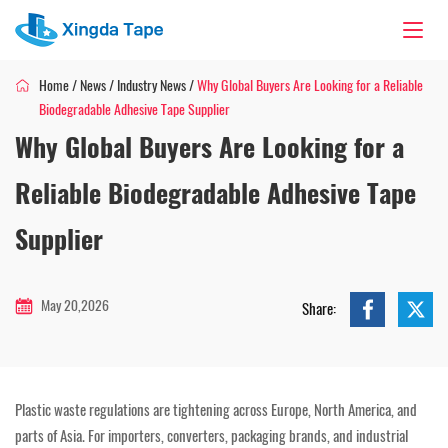
Home
/
News
/
Industry News
/
Why Global Buyers Are Looking for a Reliable
Biodegradable Adhesive Tape Supplier
Why Global Buyers Are Looking for a
Reliable Biodegradable Adhesive Tape
Supplier
May 20,2026
Share:
Plastic waste regulations are tightening across Europe, North America, and
parts of Asia. For importers, converters, packaging brands, and industrial