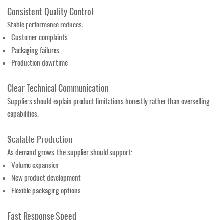
Consistent Quality Control
Stable performance reduces:
Customer complaints
Packaging failures
Production downtime
Clear Technical Communication
Suppliers should explain product limitations honestly rather than overselling
capabilities.
Scalable Production
As demand grows, the supplier should support:
Volume expansion
New product development
Flexible packaging options
Fast Response Speed