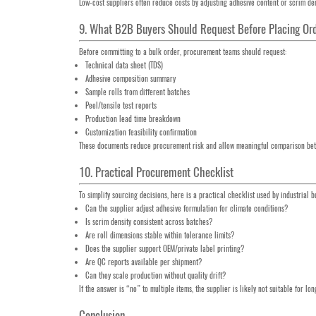
Low-cost suppliers often reduce costs by adjusting adhesive content or scrim dens
9. What B2B Buyers Should Request Before Placing Or
Before committing to a bulk order, procurement teams should request:
Technical data sheet (TDS)
Adhesive composition summary
Sample rolls from different batches
Peel/tensile test reports
Production lead time breakdown
Customization feasibility confirmation
These documents reduce procurement risk and allow meaningful comparison bet
10. Practical Procurement Checklist
To simplify sourcing decisions, here is a practical checklist used by industrial b
Can the supplier adjust adhesive formulation for climate conditions?
Is scrim density consistent across batches?
Are roll dimensions stable within tolerance limits?
Does the supplier support OEM/private label printing?
Are QC reports available per shipment?
Can they scale production without quality drift?
If the answer is “no” to multiple items, the supplier is likely not suitable for lo
Conclusion