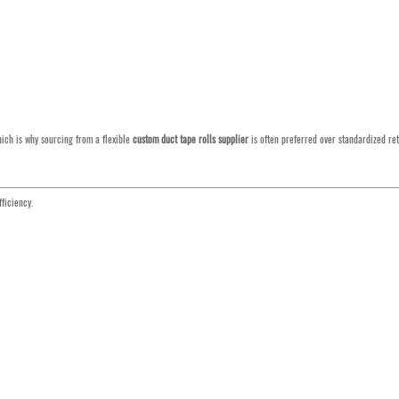
hich is why sourcing from a flexible
custom duct tape rolls supplier
is often preferred over standardized ret
ficiency.