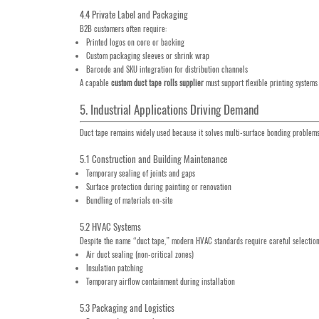
4.4 Private Label and Packaging
B2B customers often require:
Printed logos on core or backing
Custom packaging sleeves or shrink wrap
Barcode and SKU integration for distribution channels
A capable
custom duct tape rolls supplier
must support flexible printing systems
5. Industrial Applications Driving Demand
Duct tape remains widely used because it solves multi-surface bonding problems 
5.1 Construction and Building Maintenance
Temporary sealing of joints and gaps
Surface protection during painting or renovation
Bundling of materials on-site
5.2 HVAC Systems
Despite the name “duct tape,” modern HVAC standards require careful selection.
Air duct sealing (non-critical zones)
Insulation patching
Temporary airflow containment during installation
5.3 Packaging and Logistics