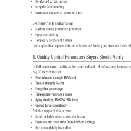
Reinforced carton sealing
Irregular load bundling
Emergency packaging repairs in transit
5.4 Industrial Manufacturing
Masking during production processes
Equipment labeling
Temporary component fixation
Each application requires different adhesive and backing performance levels, w
6. Quality Control Parameters Buyers Should Verify
In B2B procurement, quality control is not optional—it defines long-term cost ef
Key QC metrics include:
Peel adhesion strength (N/25mm)
Tensile strength (N/cm)
Elongation percentage
Temperature resistance range
Aging stability (48h/72h/168h tests)
Unwind force consistency
Reliable suppliers also perform:
Batch-to-batch adhesive viscosity testing
Environmental simulation (humidity/heat cycling)
Roll concentricity inspection