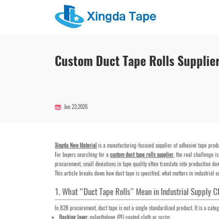
Custom Duct Tape Rolls Supplie
Jun 23,2026
Xingda New Material
is a manufacturing-focused supplier of adhesive tape produ
For buyers searching for a
custom duct tape rolls supplier
, the real challenge i
procurement, small deviations in tape quality often translate into production dow
This article breaks down how duct tape is specified, what matters in industrial
1. What “Duct Tape Rolls” Mean in Industrial Supply C
In B2B procurement, duct tape is not a single standardized product. It is a cate
Backing layer
: polyethylene (PE) coated cloth or scrim