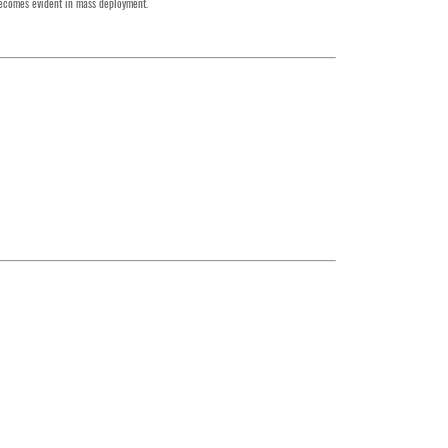
 becomes evident in mass deployment.