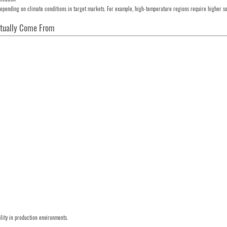
depending on climate conditions in target markets. For example, high-temperature regions require higher so
Actually Come From
ility in production environments.