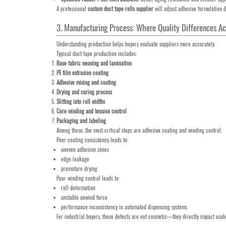
A professional
custom duct tape rolls supplier
will adjust adhesive formulation 
3. Manufacturing Process: Where Quality Differences 
Understanding production helps buyers evaluate suppliers more accurately.
Typical duct tape production includes:
Base fabric weaving and lamination
PE film extrusion coating
Adhesive mixing and coating
Drying and curing process
Slitting into roll widths
Core winding and tension control
Packaging and labeling
Among these, the most critical steps are adhesive coating and winding control.
Poor coating consistency leads to:
uneven adhesion zones
edge leakage
premature drying
Poor winding control leads to:
roll deformation
unstable unwind force
performance inconsistency in automated dispensing systems
For industrial buyers, these defects are not cosmetic—they directly impact usab