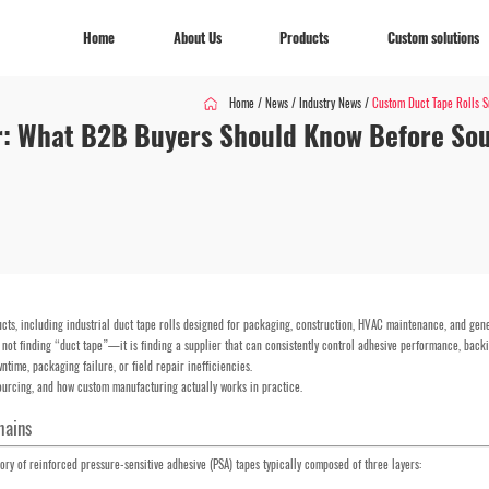
Home
About Us
Products
Custom solutions
Home
/
News
/
Industry News
/
Custom Duct Tape Rolls Su
r: What B2B Buyers Should Know Before Sou
Home
About Us
Products
Custom solutions
cts, including industrial duct tape rolls designed for packaging, construction, HVAC maintenance, and gen
s not finding “duct tape”—it is finding a supplier that can consistently control adhesive performance, backi
ntime, packaging failure, or field repair inefficiencies.
 sourcing, and how custom manufacturing actually works in practice.
hains
gory of reinforced pressure-sensitive adhesive (PSA) tapes typically composed of three layers: