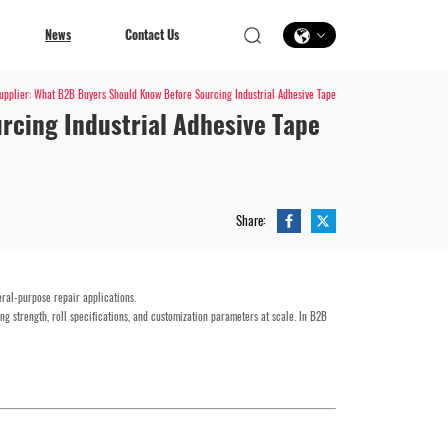
News
Contact Us
pplier: What B2B Buyers Should Know Before Sourcing Industrial Adhesive Tape
rcing Industrial Adhesive Tape
Contact Us
Share:
eral-purpose repair applications.
ng strength, roll specifications, and customization parameters at scale. In B2B