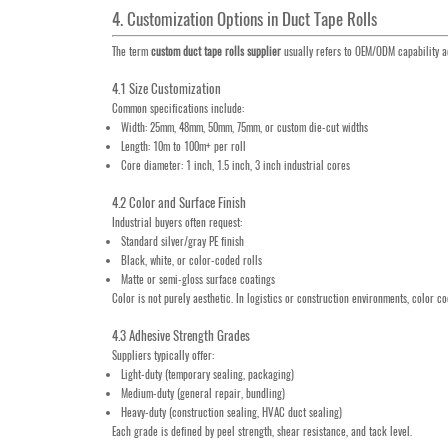
4. Customization Options in Duct Tape Rolls
The term
custom duct tape rolls supplier
usually refers to OEM/ODM capability ac
4.1 Size Customization
Common specifications include:
Width: 25mm, 48mm, 50mm, 75mm, or custom die-cut widths
Length: 10m to 100m+ per roll
Core diameter: 1 inch, 1.5 inch, 3 inch industrial cores
4.2 Color and Surface Finish
Industrial buyers often request:
Standard silver/gray PE finish
Black, white, or color-coded rolls
Matte or semi-gloss surface coatings
Color is not purely aesthetic. In logistics or construction environments, color 
4.3 Adhesive Strength Grades
Suppliers typically offer:
Light-duty (temporary sealing, packaging)
Medium-duty (general repair, bundling)
Heavy-duty (construction sealing, HVAC duct sealing)
Each grade is defined by peel strength, shear resistance, and tack level.