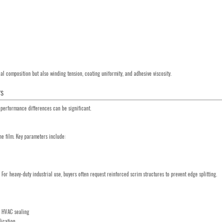
al composition but also winding tension, coating uniformity, and adhesive viscosity.
rs
l, performance differences can be significant.
ne film. Key parameters include:
For heavy-duty industrial use, buyers often request reinforced scrim structures to prevent edge splitting.
nd HVAC sealing
lication