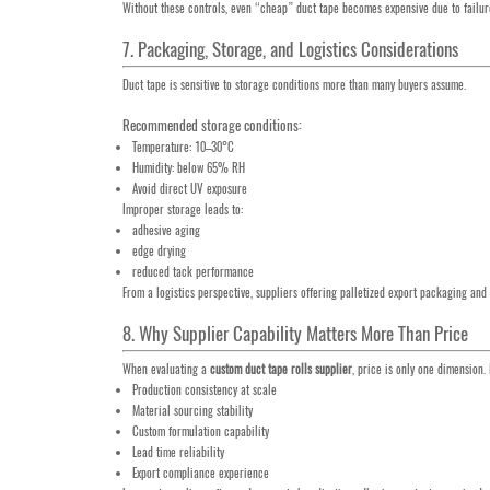
Without these controls, even “cheap” duct tape becomes expensive due to failure
7. Packaging, Storage, and Logistics Considerations
Duct tape is sensitive to storage conditions more than many buyers assume.
Recommended storage conditions:
Temperature: 10–30°C
Humidity: below 65% RH
Avoid direct UV exposure
Improper storage leads to:
adhesive aging
edge drying
reduced tack performance
From a logistics perspective, suppliers offering palletized export packaging an
8. Why Supplier Capability Matters More Than Price
When evaluating a
custom duct tape rolls supplier
, price is only one dimension.
Production consistency at scale
Material sourcing stability
Custom formulation capability
Lead time reliability
Export compliance experience