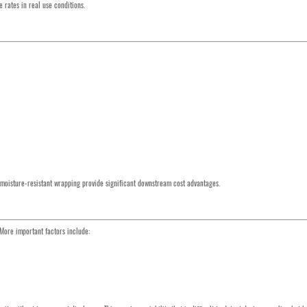
 rates in real use conditions.
d moisture-resistant wrapping provide significant downstream cost advantages.
 More important factors include: