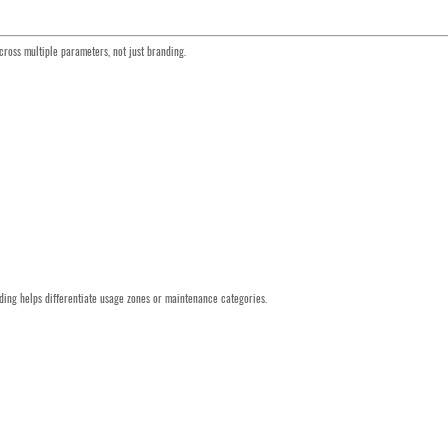
ross multiple parameters, not just branding.
coding helps differentiate usage zones or maintenance categories.