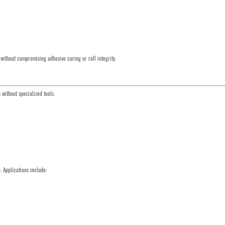
 without compromising adhesive curing or roll integrity.
without specialized tools.
 Applications include: