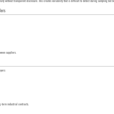
ity without transparent disclosure. This creates variability that is difficult to detect during sampling but
ders
ween suppliers.
uyers:
ng-term industrial contracts.