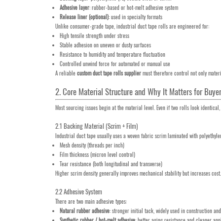
Adhesive layer
: rubber-based or hot-melt adhesive system
Release liner (optional)
: used in specialty formats
Unlike consumer-grade tape, industrial duct tape rolls are engineered for:
High tensile strength under stress
Stable adhesion on uneven or dusty surfaces
Resistance to humidity and temperature fluctuation
Controlled unwind force for automated or manual use
A reliable
custom duct tape rolls supplier
must therefore control not only materi
2. Core Material Structure and Why It Matters for Buye
Most sourcing issues begin at the material level. Even if two rolls look identica
2.1 Backing Material (Scrim + Film)
Industrial duct tape usually uses a woven fabric scrim laminated with polyethyle
Mesh density (threads per inch)
Film thickness (micron level control)
Tear resistance (both longitudinal and transverse)
Higher scrim density generally improves mechanical stability but increases cost. 
2.2 Adhesive System
There are two main adhesive types:
Natural rubber adhesive
: stronger initial tack, widely used in construction a
Synthetic rubber / hot-melt adhesive
: better aging resistance and cleaner app