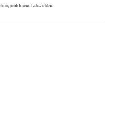
ftening points to prevent adhesive bleed.