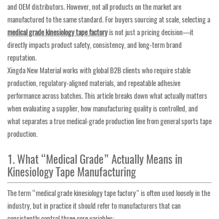
and OEM distributors. However, not all products on the market are
manufactured to the same standard. For buyers sourcing at scale, selecting a
medical grade kinesiology tape factory
is not just a pricing decision—it
directly impacts product safety, consistency, and long-term brand
reputation.
Xingda New Material works with global B2B clients who require stable
production, regulatory-aligned materials, and repeatable adhesive
performance across batches. This article breaks down what actually matters
when evaluating a supplier, how manufacturing quality is controlled, and
what separates a true medical-grade production line from general sports tape
production.
1. What “Medical Grade” Actually Means in
Kinesiology Tape Manufacturing
The term “medical grade kinesiology tape factory” is often used loosely in the
industry, but in practice it should refer to manufacturers that can
consistently control three core variables: