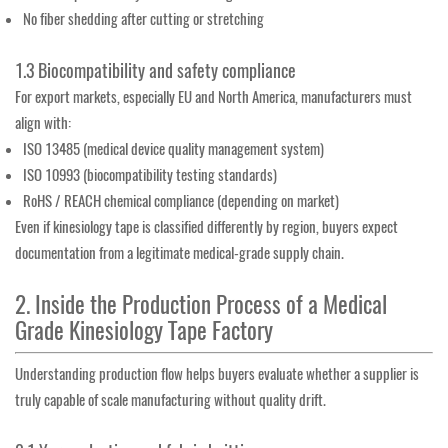
No fiber shedding after cutting or stretching
1.3 Biocompatibility and safety compliance
For export markets, especially EU and North America, manufacturers must
align with:
ISO 13485 (medical device quality management system)
ISO 10993 (biocompatibility testing standards)
RoHS / REACH chemical compliance (depending on market)
Even if kinesiology tape is classified differently by region, buyers expect
documentation from a legitimate medical-grade supply chain.
2. Inside the Production Process of a Medical
Grade Kinesiology Tape Factory
Understanding production flow helps buyers evaluate whether a supplier is
truly capable of scale manufacturing without quality drift.