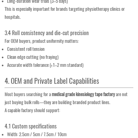
Long-duration wear trials (3–5 days)
This is especially important for brands targeting physiotherapy clinics or
hospitals.
3.4 Roll consistency and die-cut precision
For OEM buyers, product uniformity matters:
Consistent roll tension
Clean edge cutting (no fraying)
Accurate width tolerance (±1–2 mm standard)
4. OEM and Private Label Capabilities
Most buyers searching for a
medical grade kinesiology tape factory
are not
just buying bulk rolls—they are building branded product lines.
A capable factory should support:
4.1 Custom specifications
Width: 2.5cm / 5cm / 7.5cm / 10cm