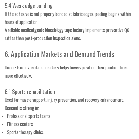
5.4 Weak edge bonding
If the adhesive is not properly bonded at fabric edges, peeling begins within
hours of application.
A reliable
medical grade kinesiology tape factory
implements preventive QC
rather than post-production inspection alone.
6. Application Markets and Demand Trends
Understanding end-use markets helps buyers position their product lines
more effectively.
6.1 Sports rehabilitation
Used for muscle support, injury prevention, and recovery enhancement.
Demand is strong in:
Professional sports teams
Fitness centers
Sports therapy clinics