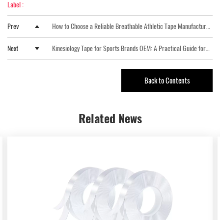
Label :
Prev
How to Choose a Reliable Breathable Athletic Tape Manufacturer
for Sports and Medical Applications
Next
Kinesiology Tape for Sports Brands OEM: A Practical Guide for
Private Label Buyers
Back to Contents
Related
News