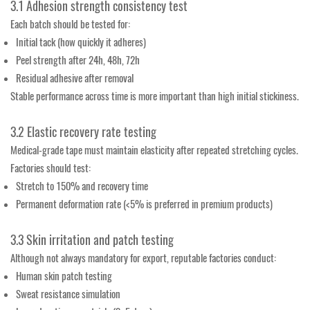
3.1 Adhesion strength consistency test
Each batch should be tested for:
Initial tack (how quickly it adheres)
Peel strength after 24h, 48h, 72h
Residual adhesive after removal
Stable performance across time is more important than high initial stickiness.
3.2 Elastic recovery rate testing
Medical-grade tape must maintain elasticity after repeated stretching cycles.
Factories should test:
Stretch to 150% and recovery time
Permanent deformation rate (<5% is preferred in premium products)
3.3 Skin irritation and patch testing
Although not always mandatory for export, reputable factories conduct:
Human skin patch testing
Sweat resistance simulation