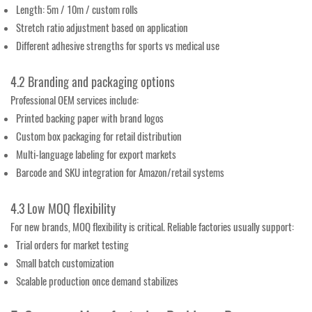
Length: 5m / 10m / custom rolls
Stretch ratio adjustment based on application
Different adhesive strengths for sports vs medical use
4.2 Branding and packaging options
Professional OEM services include:
Printed backing paper with brand logos
Custom box packaging for retail distribution
Multi-language labeling for export markets
Barcode and SKU integration for Amazon/retail systems
4.3 Low MOQ flexibility
For new brands, MOQ flexibility is critical. Reliable factories usually support:
Trial orders for market testing
Small batch customization
Scalable production once demand stabilizes