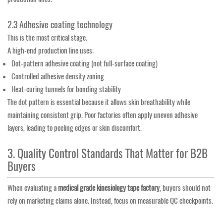
2.3 Adhesive coating technology
This is the most critical stage.
A high-end production line uses:
Dot-pattern adhesive coating (not full-surface coating)
Controlled adhesive density zoning
Heat-curing tunnels for bonding stability
The dot pattern is essential because it allows skin breathability while
maintaining consistent grip. Poor factories often apply uneven adhesive
layers, leading to peeling edges or skin discomfort.
3. Quality Control Standards That Matter for B2B
Buyers
When evaluating a
medical grade kinesiology tape factory
, buyers should not
rely on marketing claims alone. Instead, focus on measurable QC checkpoints.