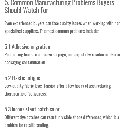
5. Common Manufacturing Problems Buyers
Should Watch For
Even experienced buyers can face quality issues when working with non-
specialized suppliers. The most common problems include:
5.1 Adhesive migration
Poor curing leads to adhesive seepage, causing sticky residue on skin or
packaging contamination.
5.2 Elastic fatigue
Low-quality fabric loses tension after a few hours of use, reducing
therapeutic effectiveness.
5.3 Inconsistent batch color
Different dye batches can result in visible shade differences, which is a
problem for retail branding.