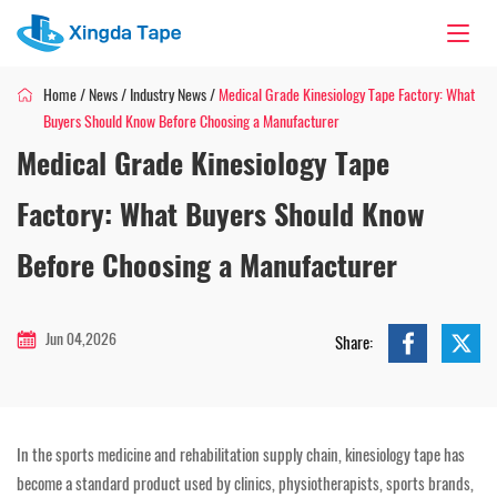
Home
/
News
/
Industry News
/
Medical Grade Kinesiology Tape Factory: What
Buyers Should Know Before Choosing a Manufacturer
Medical Grade Kinesiology Tape
Factory: What Buyers Should Know
Before Choosing a Manufacturer
Jun 04,2026
Share:
In the sports medicine and rehabilitation supply chain, kinesiology tape has
become a standard product used by clinics, physiotherapists, sports brands,