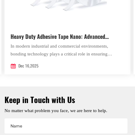
Heavy Duty Adhesive Tape Nano: Advanced
Bonding Solutions by Xingda New Material
In modern industrial and commercial environments,
bonding technology plays a critical role in ensuring
efficiency, durability, and safety.
Dec 16,2025
Keep in Touch with Us
No matter what problem you face, we are here to help.