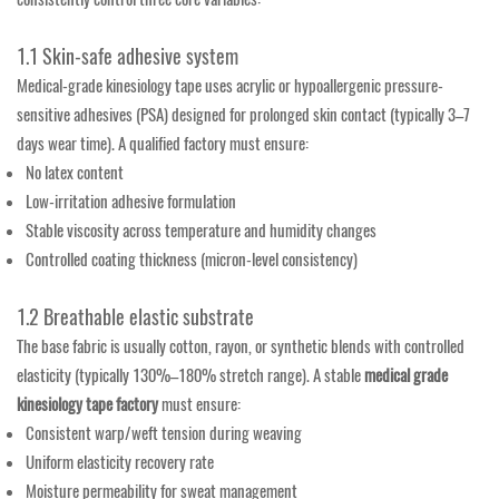
1.1 Skin-safe adhesive system
Medical-grade kinesiology tape uses acrylic or hypoallergenic pressure-
sensitive adhesives (PSA) designed for prolonged skin contact (typically 3–7
days wear time). A qualified factory must ensure:
No latex content
Low-irritation adhesive formulation
Stable viscosity across temperature and humidity changes
Controlled coating thickness (micron-level consistency)
1.2 Breathable elastic substrate
The base fabric is usually cotton, rayon, or synthetic blends with controlled
elasticity (typically 130%–180% stretch range). A stable
medical grade
kinesiology tape factory
must ensure:
Consistent warp/weft tension during weaving
Uniform elasticity recovery rate
Moisture permeability for sweat management