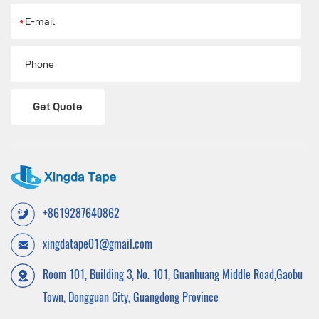
*
Get Quote
+8619287640862
xingdatape01@gmail.com
Room 101, Building 3, No. 101, Guanhuang Middle Road,Gaobu
Town, Dongguan City, Guangdong Province