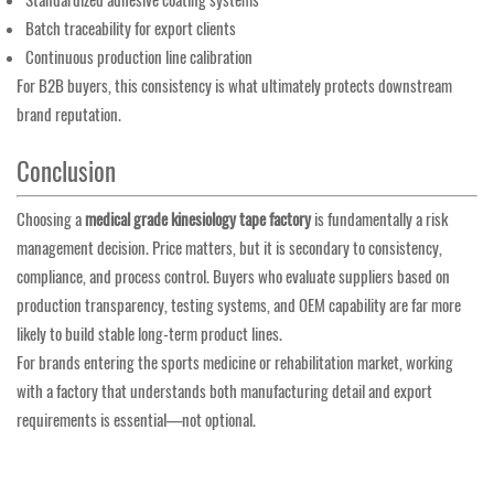
Standardized adhesive coating systems
Batch traceability for export clients
Continuous production line calibration
For B2B buyers, this consistency is what ultimately protects downstream
brand reputation.
Conclusion
Choosing a
medical grade kinesiology tape factory
is fundamentally a risk
management decision. Price matters, but it is secondary to consistency,
compliance, and process control. Buyers who evaluate suppliers based on
production transparency, testing systems, and OEM capability are far more
likely to build stable long-term product lines.
For brands entering the sports medicine or rehabilitation market, working
with a factory that understands both manufacturing detail and export
requirements is essential—not optional.