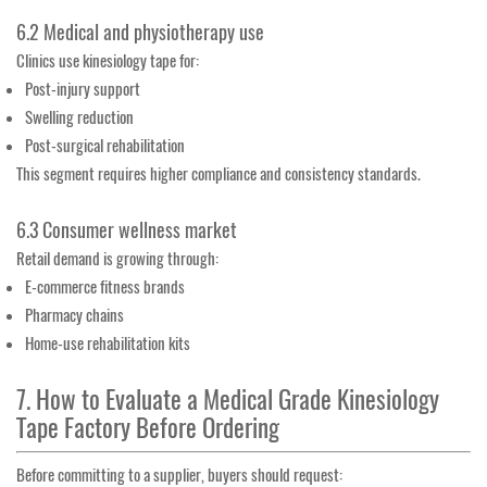
6.2 Medical and physiotherapy use
Clinics use kinesiology tape for:
Post-injury support
Swelling reduction
Post-surgical rehabilitation
This segment requires higher compliance and consistency standards.
6.3 Consumer wellness market
Retail demand is growing through:
E-commerce fitness brands
Pharmacy chains
Home-use rehabilitation kits
7. How to Evaluate a Medical Grade Kinesiology
Tape Factory Before Ordering
Before committing to a supplier, buyers should request: