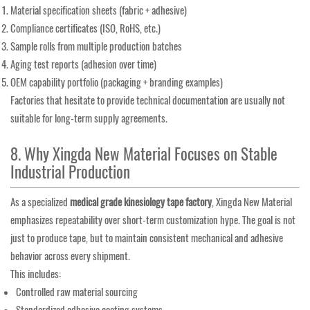
Material specification sheets (fabric + adhesive)
Compliance certificates (ISO, RoHS, etc.)
Sample rolls from multiple production batches
Aging test reports (adhesion over time)
OEM capability portfolio (packaging + branding examples)
Factories that hesitate to provide technical documentation are usually not
suitable for long-term supply agreements.
8. Why Xingda New Material Focuses on Stable
Industrial Production
As a specialized
medical grade kinesiology tape factory
, Xingda New Material
emphasizes repeatability over short-term customization hype. The goal is not
just to produce tape, but to maintain consistent mechanical and adhesive
behavior across every shipment.
This includes:
Controlled raw material sourcing