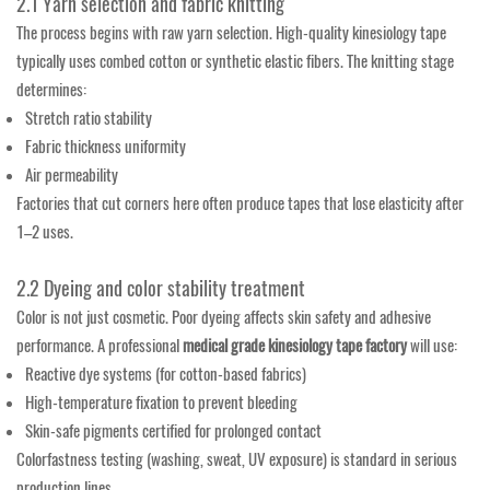
2.1 Yarn selection and fabric knitting
The process begins with raw yarn selection. High-quality kinesiology tape
typically uses combed cotton or synthetic elastic fibers. The knitting stage
determines:
Stretch ratio stability
Fabric thickness uniformity
Air permeability
Factories that cut corners here often produce tapes that lose elasticity after
1–2 uses.
2.2 Dyeing and color stability treatment
Color is not just cosmetic. Poor dyeing affects skin safety and adhesive
performance. A professional
medical grade kinesiology tape factory
will use:
Reactive dye systems (for cotton-based fabrics)
High-temperature fixation to prevent bleeding
Skin-safe pigments certified for prolonged contact
Colorfastness testing (washing, sweat, UV exposure) is standard in serious
production lines.